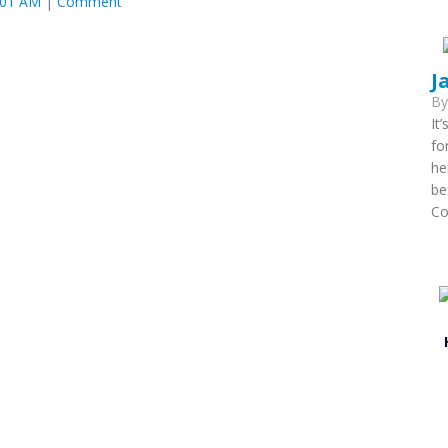
:01 AM
|
Comment
J
B
It
fo
he
be
Co