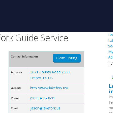
ork Guide Service
Br
La
Se
My
Ad
Contact Information
Claim Listing
L
3621 County Road 2300
Address
Emory
TX
US
,
,
L
http://www.lakefork.us/
Website
i
B
(903) 456-3691
Phone
Fe
mo
jason@lakefork.us
Email