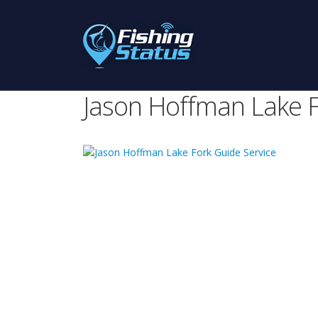
Jason Hoffman Lake F