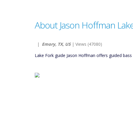
About Jason Hoffman Lake
|
Emory, TX, US
| Views (47080)
Lake Fork guide Jason Hoffman offers guided bass fish