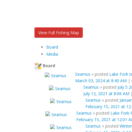
View Full Fishing Map
Board
Media
Board
Seamus
»
posted
Lake Fork is
March 03, 2024 at 8:40 AM
|
Seamus
»
posted
July 5 
July 12, 2021 at 8:06 AM
Seamus
»
posted
Januar
February 15, 2021 at 12
Seamus
»
posted
Lake Fork 
February 15, 2021 at 12:01 
Seamus
»
posted
Winter