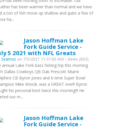
24 has been nothing short of incredible. Our
ather has been warmer than normal and we have
d a ton of fish move up shallow and quite a few of
ose ha...
Jason Hoffman Lake
Fork Guide Service -
uly 5 2021 with NFL Greats
y
Seamus
on 7/5/2021 11:31:00 AM • Views (663)
 annual Lake Fork bass fishing trip this morning
th Dallas Cowboys QB Dak Prescott Miami
lphins CB Byron Jones and 6-time Super Bowl
ampion Mike Woicik. was a GREAT one!!! Byron
ught his personal best twice this morning!!! He
arted our m...
Jason Hoffman Lake
Fork Guide Service -