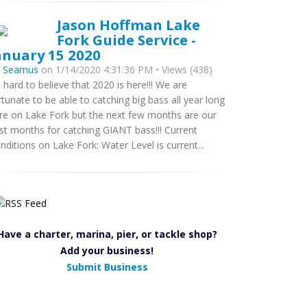
Jason Hoffman Lake
Fork Guide Service -
anuary 15 2020
y
Seamus
on 1/14/2020 4:31:36 PM • Views (438)
’s hard to believe that 2020 is here!!! We are
rtunate to be able to catching big bass all year long
re on Lake Fork but the next few months are our
st months for catching GIANT bass!!! Current
nditions on Lake Fork: Water Level is current...
Have a charter, marina, pier, or tackle shop?
Add your business!
Submit Business