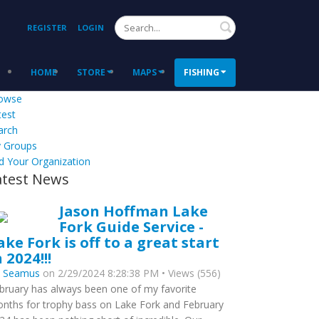
Search
REGISTER
LOGIN
HOME
STORE
MAPS
FISHING
owse
test
arch
 Groups
d Your Organization
atest News
Jason Hoffman Lake
Fork Guide Service -
ake Fork is off to a great start
n 2024!!!
y
Seamus
on 2/29/2024 8:28:38 PM • Views (556)
bruary has always been one of my favorite
nths for trophy bass on Lake Fork and February