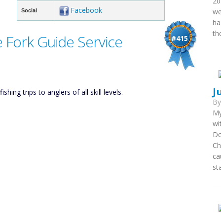
20
Facebook
we
Social
ha
th
 Fork Guide Service
#415
J
ing trips to anglers of all skill levels.
B
My
wi
Do
Ch
ca
st