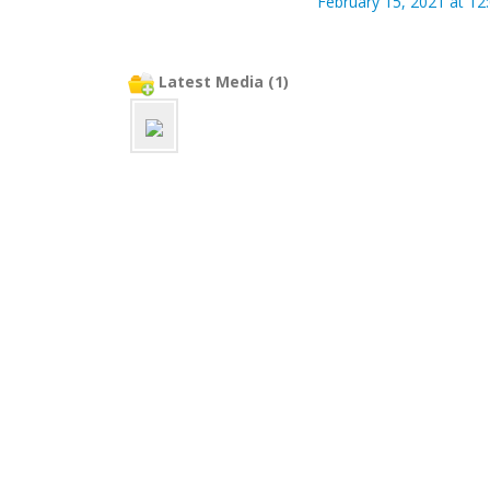
February 15, 2021 at 12
Latest Media (1)