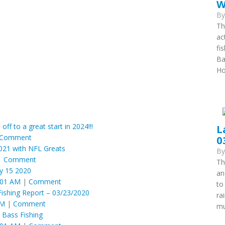
W
B
Th
ac
fi
Ba
Ho
 off to a great start in 2024!!!
L
Comment
0
2021 with NFL Greats
B
|
Comment
Th
y 15 2020
an
:01 AM
|
Comment
to
Fishing Report – 03/23/2020
ra
AM
|
Comment
mu
 Bass Fishing