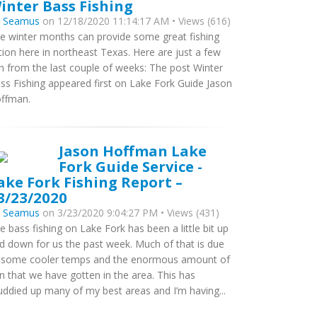
inter Bass Fishing
y
Seamus
on 12/18/2020 11:14:17 AM • Views (616)
e winter months can provide some great fishing
tion here in northeast Texas. Here are just a few
sh from the last couple of weeks: The post Winter
ss Fishing appeared first on Lake Fork Guide Jason
ffman.
Jason Hoffman Lake
Fork Guide Service -
ake Fork Fishing Report –
3/23/2020
y
Seamus
on 3/23/2020 9:04:27 PM • Views (431)
e bass fishing on Lake Fork has been a little bit up
d down for us the past week. Much of that is due
 some cooler temps and the enormous amount of
in that we have gotten in the area. This has
ddied up many of my best areas and I’m having...