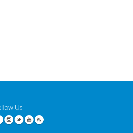
ollow Us