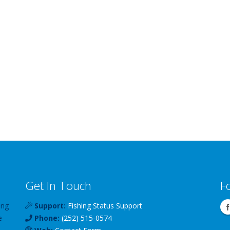
Get In Touch
F
ing
Support:
Fishing Status Support
e
Phone:
(252) 515-0574