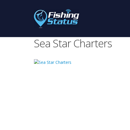
Sea Star Charters