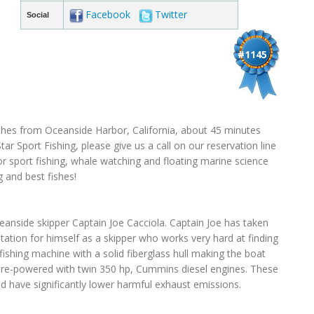
Facebook
Twitter
Social
#1145
fishes from Oceanside Harbor, California, about 45 minutes
r Sport Fishing, please give us a call on our reservation line
or sport fishing, whale watching and floating marine science
g and best fishes!
anside skipper Captain Joe Cacciola. Captain Joe has taken
tion for himself as a skipper who works very hard at finding
 fishing machine with a solid fiberglass hull making the boat
 re-powered with twin 350 hp, Cummins diesel engines. These
 have significantly lower harmful exhaust emissions.