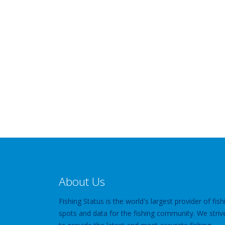
About Us
Fishing Status is the world's largest provider of fish
spots and data for the fishing community. We striv