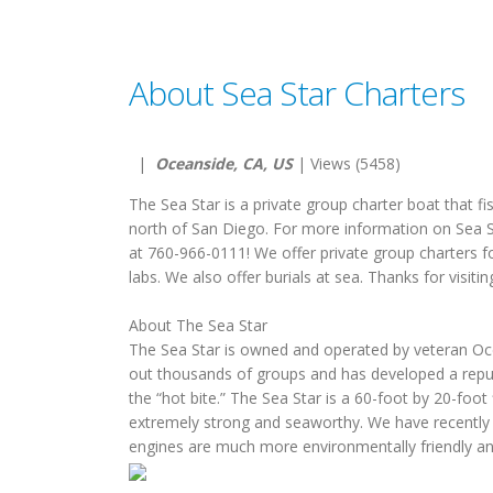
About Sea Star Charters
|
Oceanside, CA, US
| Views (5458)
The Sea Star is a private group charter boat that 
north of San Diego. For more information on Sea Sta
at 760-966-0111! We offer private group charters f
labs. We also offer burials at sea. Thanks for visitin
About The Sea Star
The Sea Star is owned and operated by veteran Oce
out thousands of groups and has developed a reputa
the “hot bite.” The Sea Star is a 60-foot by 20-foot
extremely strong and seaworthy. We have recently
engines are much more environmentally friendly and