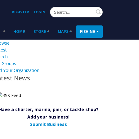
Search
REGISTER
LOGIN
HOME
STORE
MAPS
FISHING
owse
test
arch
 Groups
d Your Organization
atest News
Have a charter, marina, pier, or tackle shop?
Add your business!
Submit Business