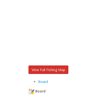
View Full Fishing Map
Board
Board