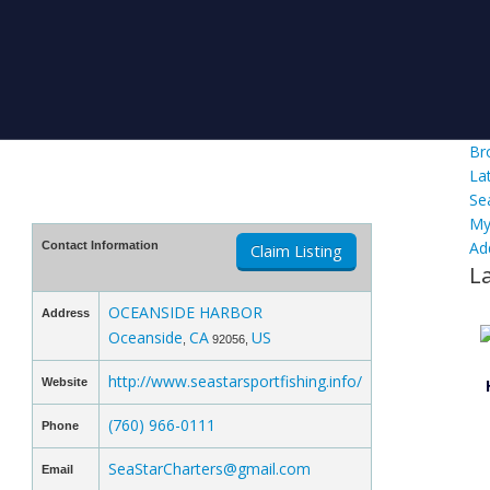
Br
La
Se
My
Ad
Contact Information
Claim Listing
L
OCEANSIDE HARBOR
Address
Oceanside
CA
US
,
92056,
http://www.seastarsportfishing.info/
Website
(760) 966-0111
Phone
SeaStarCharters@gmail.com
Email