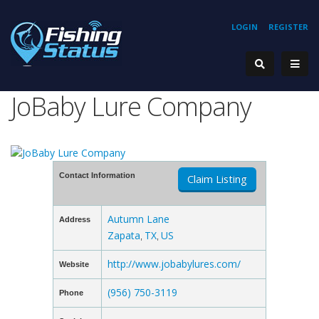
LOGIN
REGISTER
JoBaby Lure Company
Contact Information
Claim Listing
Autumn Lane
Address
Zapata
TX
US
,
,
http://www.jobabylures.com/
Website
(956) 750-3119
Phone