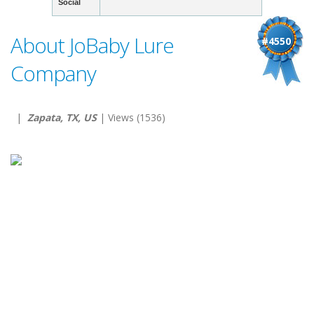
Social
About JoBaby Lure
#4550
Company
|
Zapata, TX, US
| Views (1536)