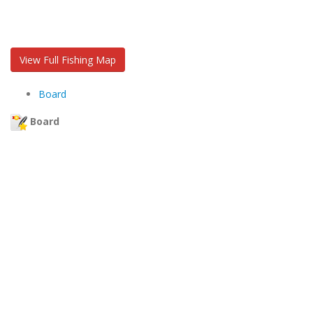
View Full Fishing Map
Board
Board