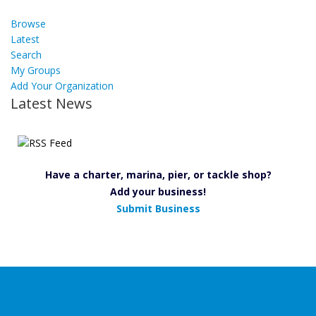
Browse
Latest
Search
My Groups
Add Your Organization
Latest News
Have a charter, marina, pier, or tackle shop?
Add your business!
Submit Business