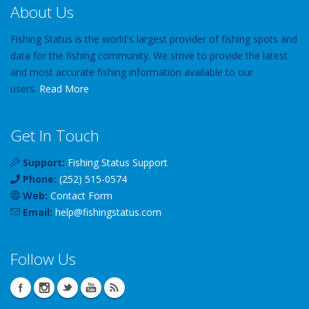
About Us
Fishing Status is the world's largest provider of fishing spots and
data for the fishing community. We strive to provide the latest
and most accurate fishing information available to our
users.
Read More
Get In Touch
Support:
Fishing Status Support
Phone:
(252) 515-0574
Web:
Contact Form
Email:
help
@
fishingstatus
.com
Follow Us