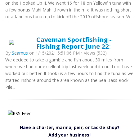
on the Hooked Up II. We went 16 for 18 on Yellowfin tuna with
a few bonus Mahi Mahi thrown in the mix. It was nothing short
of a fabulous tuna trip to kick off the 2019 offshore season. W...
Caveman Sportfishing -
Fishing Report June 22
By
Seamus
on 1/15/2021 5:51:06 PM • Views (532)
We decided to take a gamble and fish about 30 miles from
where we had our excellent trip last week and it could not have
worked out better. It took us a few hours to find the tuna as we
started inshore around the area known as the Sea Bass Rock
Pile...
Have a charter, marina, pier, or tackle shop?
Add your business!