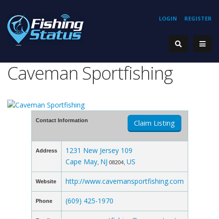
LOGIN
REGISTER
Caveman Sportfishing
Contact Information
Claim Listing
1231 New Jersey 109
Address
Cape May
NJ
US
,
08204,
http://www.cavemansportfishing.com
Website
(609) 425-1970
Phone