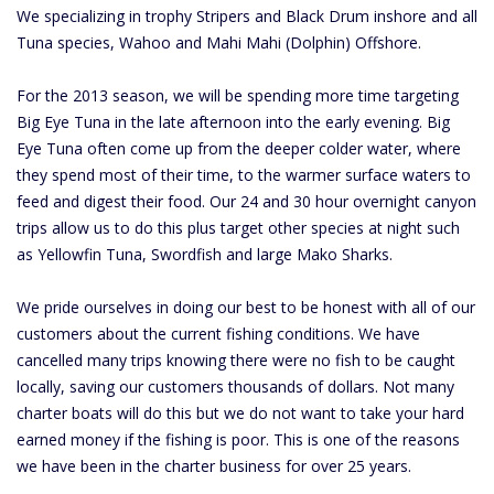
We specializing in trophy Stripers and Black Drum inshore and all
Tuna species, Wahoo and Mahi Mahi (Dolphin) Offshore.
For the 2013 season, we will be spending more time targeting
Big Eye Tuna in the late afternoon into the early evening. Big
Eye Tuna often come up from the deeper colder water, where
they spend most of their time, to the warmer surface waters to
feed and digest their food. Our 24 and 30 hour overnight canyon
trips allow us to do this plus target other species at night such
as Yellowfin Tuna, Swordfish and large Mako Sharks.
We pride ourselves in doing our best to be honest with all of our
customers about the current fishing conditions. We have
cancelled many trips knowing there were no fish to be caught
locally, saving our customers thousands of dollars. Not many
charter boats will do this but we do not want to take your hard
earned money if the fishing is poor. This is one of the reasons
we have been in the charter business for over 25 years.