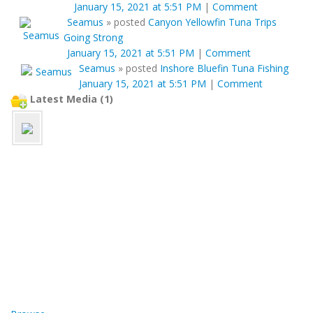
January 15, 2021 at 5:51 PM
|
Comment
Seamus
»
posted
Canyon Yellowfin Tuna Trips
Going Strong
January 15, 2021 at 5:51 PM
|
Comment
Seamus
»
posted
Inshore Bluefin Tuna Fishing
January 15, 2021 at 5:51 PM
|
Comment
Latest Media (1)