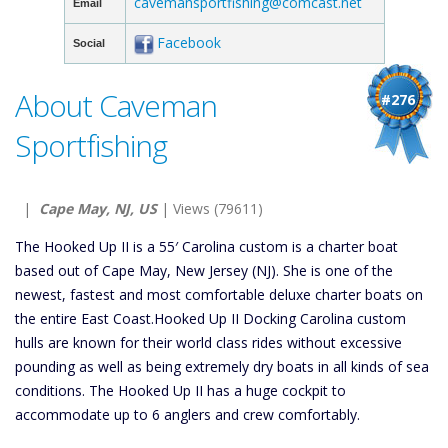
cavemansportfishing@comcast.net
Email
Facebook
Social
About Caveman
#276
Sportfishing
|
Cape May, NJ, US
| Views (79611)
The Hooked Up II is a 55′ Carolina custom is a charter boat
based out of Cape May, New Jersey (NJ). She is one of the
newest, fastest and most comfortable deluxe charter boats on
the entire East Coast.Hooked Up II Docking Carolina custom
hulls are known for their world class rides without excessive
pounding as well as being extremely dry boats in all kinds of sea
conditions. The Hooked Up II has a huge cockpit to
accommodate up to 6 anglers and crew comfortably.