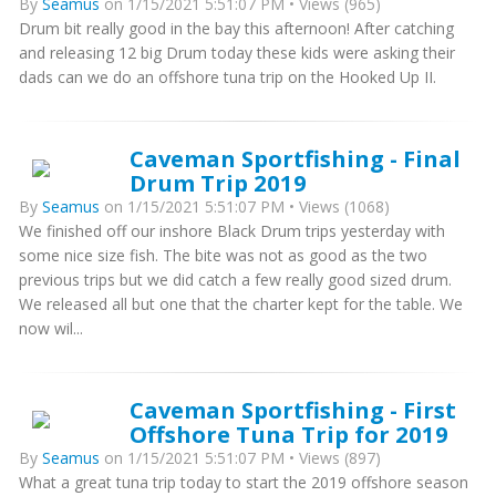
By
Seamus
on 1/15/2021 5:51:07 PM • Views (965)
Drum bit really good in the bay this afternoon! After catching
and releasing 12 big Drum today these kids were asking their
dads can we do an offshore tuna trip on the Hooked Up II.
Caveman Sportfishing - Final
Drum Trip 2019
By
Seamus
on 1/15/2021 5:51:07 PM • Views (1068)
We finished off our inshore Black Drum trips yesterday with
some nice size fish. The bite was not as good as the two
previous trips but we did catch a few really good sized drum.
We released all but one that the charter kept for the table. We
now wil...
Caveman Sportfishing - First
Offshore Tuna Trip for 2019
By
Seamus
on 1/15/2021 5:51:07 PM • Views (897)
What a great tuna trip today to start the 2019 offshore season