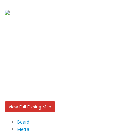
View Full Fishing Map
Board
Media