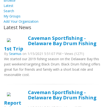
Browse
Latest
Search
My Groups
Add Your Organization
Latest News
Caveman Sportfishing -
Delaware Bay Drum Fishing
1st Trip
By
Seamus
on 1/15/2021 5:51:07 PM • Views (1271)
We started our 2019 fishing season on the Delaware Bay this
past weekend targeting Black Drum. Black Drum fishing offers
great fun for friends and family with a short boat ride and
reasonable cost.
Caveman Sportfishing -
Delaware Bay Drum Fishing
Report