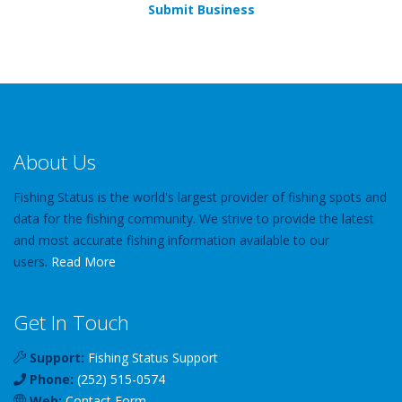
Submit Business
About Us
Fishing Status is the world's largest provider of fishing spots and
data for the fishing community. We strive to provide the latest
and most accurate fishing information available to our
users.
Read More
Get In Touch
Support:
Fishing Status Support
Phone:
(252) 515-0574
Web:
Contact Form