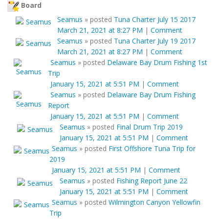
Board
Seamus
»
posted
Tuna Charter July 15 2017
March 21, 2021 at 8:27 PM
|
Comment
Seamus
»
posted
Tuna Charter July 19 2017
March 21, 2021 at 8:27 PM
|
Comment
Seamus
»
posted
Delaware Bay Drum Fishing 1st
Trip
January 15, 2021 at 5:51 PM
|
Comment
Seamus
»
posted
Delaware Bay Drum Fishing
Report
January 15, 2021 at 5:51 PM
|
Comment
Seamus
»
posted
Final Drum Trip 2019
January 15, 2021 at 5:51 PM
|
Comment
Seamus
»
posted
First Offshore Tuna Trip for
2019
January 15, 2021 at 5:51 PM
|
Comment
Seamus
»
posted
Fishing Report June 22
January 15, 2021 at 5:51 PM
|
Comment
Seamus
»
posted
Wilmington Canyon Yellowfin
Trip