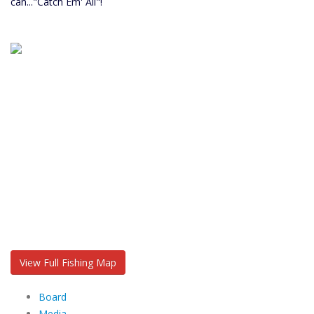
can..."Catch Em' All"!
View Full Fishing Map
Board
Media