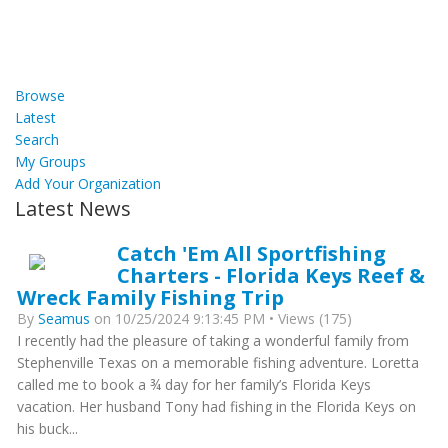
Browse
Latest
Search
My Groups
Add Your Organization
Latest News
Catch 'Em All Sportfishing
Charters - Florida Keys Reef &
Wreck Family Fishing Trip
By
Seamus
on 10/25/2024 9:13:45 PM • Views (175)
I recently had the pleasure of taking a wonderful family from
Stephenville Texas on a memorable fishing adventure. Loretta
called me to book a ¾ day for her family’s Florida Keys
vacation. Her husband Tony had fishing in the Florida Keys on
his buck...