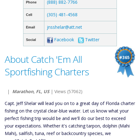
(888) 882-7766
Phone
(305) 481-4568
Cell
jnsshelar@att.net
Email
Facebook
Twitter
Social
About Catch 'Em All
#365
Sportfishing Charters
|
Marathon, FL, US
| Views (57062)
Capt. Jeff Shelar will lead you on to a great day of Florida charter
fishing on the crystal clear-blue water. Let us know what your
perfect fishing trip would be and we'll do our best to exceed
your expectations. Whether it's catching tarpon, dolphin (Mahi
Mahi), sailfish, tuna, reef or backcountry species, we