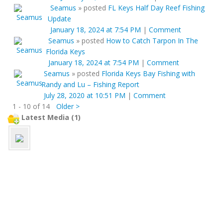
Seamus
»
posted
FL Keys Half Day Reef Fishing
Update
January 18, 2024 at 7:54 PM
|
Comment
Seamus
»
posted
How to Catch Tarpon In The
Florida Keys
January 18, 2024 at 7:54 PM
|
Comment
Seamus
»
posted
Florida Keys Bay Fishing with
Randy and Lu – Fishing Report
July 28, 2020 at 10:51 PM
|
Comment
1 - 10 of 14
Older >
Latest Media (1)