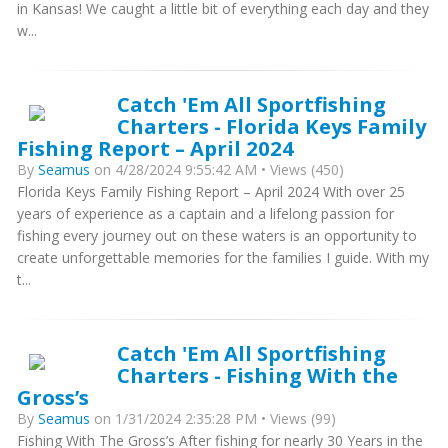
in Kansas! We caught a little bit of everything each day and they
w...
Catch 'Em All Sportfishing
Charters - Florida Keys Family
Fishing Report – April 2024
By
Seamus
on 4/28/2024 9:55:42 AM • Views (450)
Florida Keys Family Fishing Report – April 2024 With over 25
years of experience as a captain and a lifelong passion for
fishing every journey out on these waters is an opportunity to
create unforgettable memories for the families I guide. With my
t...
Catch 'Em All Sportfishing
Charters - Fishing With the
Gross’s
By
Seamus
on 1/31/2024 2:35:28 PM • Views (99)
Fishing With The Gross’s After fishing for nearly 30 Years in the