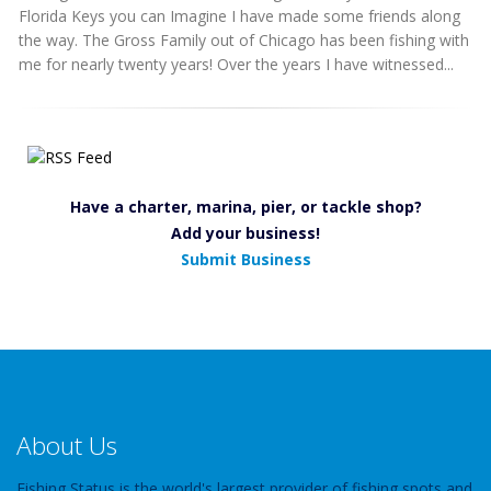
Florida Keys you can Imagine I have made some friends along
the way. The Gross Family out of Chicago has been fishing with
me for nearly twenty years! Over the years I have witnessed...
Have a charter, marina, pier, or tackle shop?
Add your business!
Submit Business
About Us
Fishing Status is the world's largest provider of fishing spots and