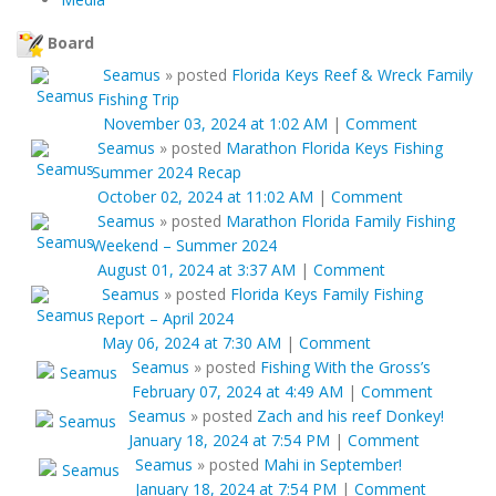
Board
Seamus
»
posted
Florida Keys Reef & Wreck Family
Fishing Trip
November 03, 2024 at 1:02 AM
|
Comment
Seamus
»
posted
Marathon Florida Keys Fishing
Summer 2024 Recap
October 02, 2024 at 11:02 AM
|
Comment
Seamus
»
posted
Marathon Florida Family Fishing
Weekend – Summer 2024
August 01, 2024 at 3:37 AM
|
Comment
Seamus
»
posted
Florida Keys Family Fishing
Report – April 2024
May 06, 2024 at 7:30 AM
|
Comment
Seamus
»
posted
Fishing With the Gross’s
February 07, 2024 at 4:49 AM
|
Comment
Seamus
»
posted
Zach and his reef Donkey!
January 18, 2024 at 7:54 PM
|
Comment
Seamus
»
posted
Mahi in September!
January 18, 2024 at 7:54 PM
|
Comment