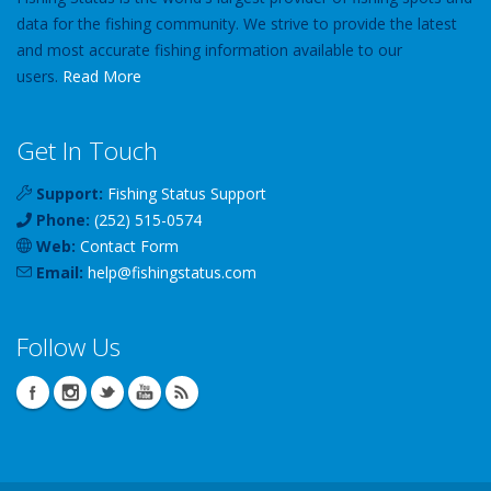
data for the fishing community. We strive to provide the latest
and most accurate fishing information available to our
users.
Read More
Get In Touch
Support:
Fishing Status Support
Phone:
(252) 515-0574
Web:
Contact Form
Email:
help
@
fishingstatus
.com
Follow Us