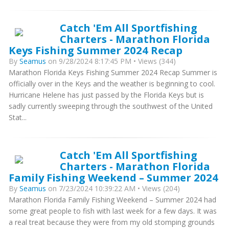
Catch 'Em All Sportfishing
Charters - Marathon Florida
Keys Fishing Summer 2024 Recap
By
Seamus
on 9/28/2024 8:17:45 PM • Views (344)
Marathon Florida Keys Fishing Summer 2024 Recap Summer is
officially over in the Keys and the weather is beginning to cool.
Hurricane Helene has just passed by the Florida Keys but is
sadly currently sweeping through the southwest of the United
Stat...
Catch 'Em All Sportfishing
Charters - Marathon Florida
Family Fishing Weekend – Summer 2024
By
Seamus
on 7/23/2024 10:39:22 AM • Views (204)
Marathon Florida Family Fishing Weekend – Summer 2024 had
some great people to fish with last week for a few days. It was
a real treat because they were from my old stomping grounds