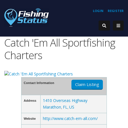
LOGIN
REGISTER
Catch 'Em All Sportfishing
Charters
Contact Information
Claim Listing
1410 Overseas Highway
Address
Marathon
FL
US
,
,
http://www.catch-em-all.com/
Website