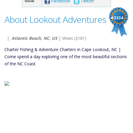
Facebook
Twitter
Social
About Lookout Adventures
#3334
|
Atlantic Beach, NC, US
| Views (2181)
Charter Fishing & Adventure Charters in Cape Lookout, NC |
Come spend a day exploring one of the most beautiful sections
of the NC Coast