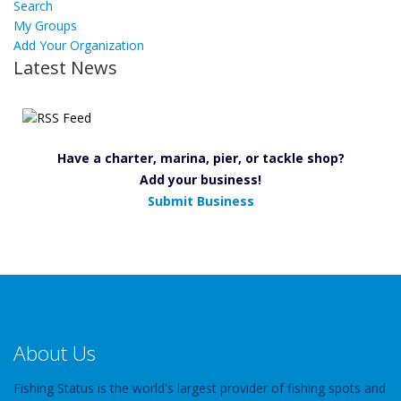
Search
My Groups
Add Your Organization
Latest News
Have a charter, marina, pier, or tackle shop?
Add your business!
Submit Business
About Us
Fishing Status is the world's largest provider of fishing spots and