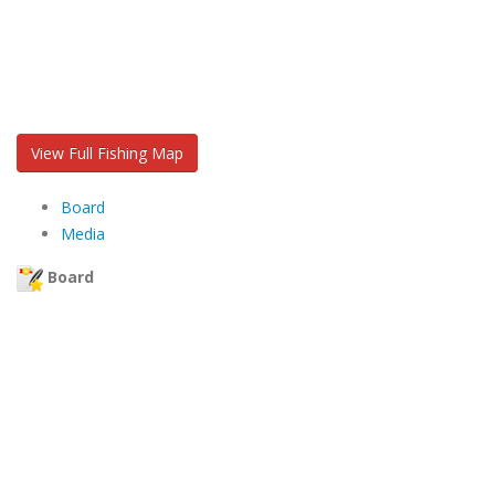
View Full Fishing Map
Board
Media
Board