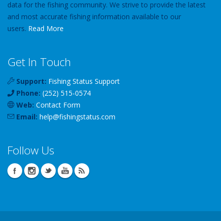
data for the fishing community. We strive to provide the latest
and most accurate fishing information available to our
users.
Read More
Get In Touch
Support:
Fishing Status Support
Phone:
(252) 515-0574
Web:
Contact Form
Email:
help
@
fishingstatus
.com
Follow Us