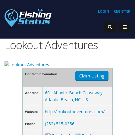
LOGIN
REGISTER
Lookout Adventures
Contact Information
Claim Listing
601 Atlantic Beach Causeway
Address
Atlantic Beach
NC
US
,
,
http://lookoutadventures.com/
Website
(252) 515-0356
Phone