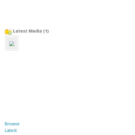
Latest Media (1)
Browse
Latest