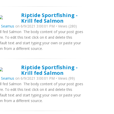
Riptide Sportfishing -
Krill fed Salmon
y
Seamus
on 6/9/2021 3:00:01 PM • Views (280)
ill fed Salmon The body content of your post goes
re. To edit this text click on it and delete this
fault text and start typing your own or paste your
n from a different source.
Riptide Sportfishing -
Krill fed Salmon
y
Seamus
on 6/9/2021 3:00:01 PM • Views (99)
ill fed Salmon The body content of your post goes
re. To edit this text click on it and delete this
fault text and start typing your own or paste your
n from a different source.