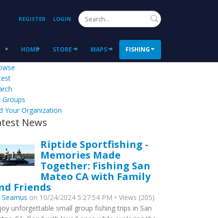
Search
REGISTER
LOGIN
HOME
STORE
MAPS
FISHING
owse
test
arch
 Groups
d Your Organization
atest News
Riptide Sportfishing -
Memories Made
Together: Fishing San
Mateo CA with Family
nd Friends
y
Seamus
on 10/24/2024 5:27:54 PM • Views (205)
joy unforgettable small group fishing trips in San