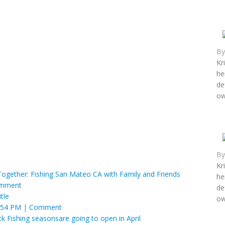
B
Kr
he
de
ow
B
Kr
gether: Fishing San Mateo CA with Family and Friends
he
mment
de
tle
ow
:54 PM
|
Comment
 Fishing seasonsare going to open in April