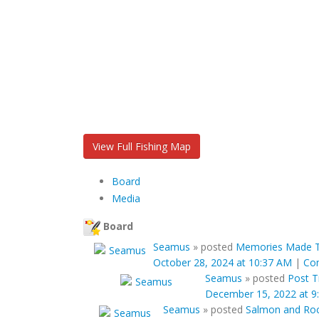
View Full Fishing Map
Board
Media
Board
Seamus
»
posted
Memories Made To
October 28, 2024 at 10:37 AM
|
Co
Seamus
»
posted
Post Ti
December 15, 2022 at 9
Seamus
»
posted
Salmon and Rock