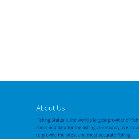
About Us
Fishing Status is the world's largest provider of fish
spots and data for the fishing community. We striv
to provide the latest and most accurate fishing