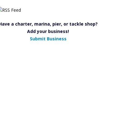
Have a charter, marina, pier, or tackle shop?
Add your business!
Submit Business