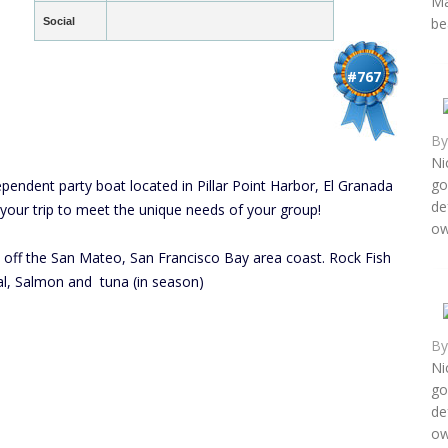
Ma
be
Social
#767
B
Ni
go
ndent party boat located in Pillar Point Harbor, El Granada
de
 your trip to meet the unique needs of your group!
ow
s off the San Mateo, San Francisco Bay area coast. Rock Fish
nal, Salmon and tuna (in season)
B
Ni
go
de
ow