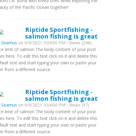
teo CA. Bond with loved ones while exploring the
auty of the Pacific Ocean together!
Riptide Sportfishing -
salmon fishing is great
y
Seamus
on 6/9/2021 3:04:00 PM • Views (248)
ce limit of salmon The body content of your post
es here. To edit this text click on it and delete this
fault text and start typing your own or paste your
n from a different source.
Riptide Sportfishing -
salmon fishing is great
y
Seamus
on 6/9/2021 3:04:00 PM • Views (97)
ce limit of salmon The body content of your post
es here. To edit this text click on it and delete this
fault text and start typing your own or paste your
n from a different source.