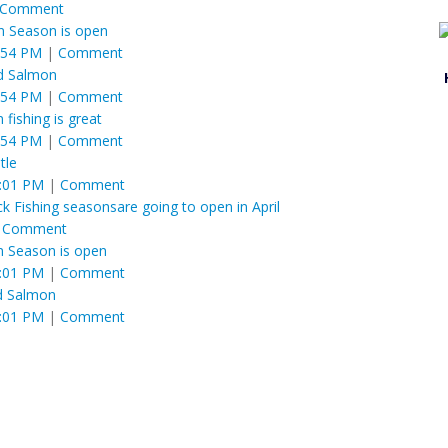
Comment
 Season is open
:54 PM
|
Comment
fed Salmon
:54 PM
|
Comment
 fishing is great
:54 PM
|
Comment
tle
1:01 PM
|
Comment
 Fishing seasonsare going to open in April
|
Comment
 Season is open
1:01 PM
|
Comment
ed Salmon
1:01 PM
|
Comment