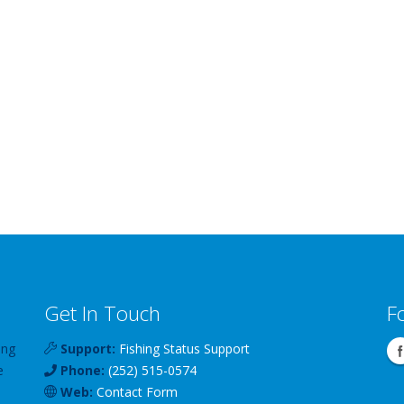
Get In Touch
F
ing
Support:
Fishing Status Support
e
Phone:
(252) 515-0574
Web:
Contact Form