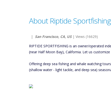
About Riptide Sportfishing
|
San Francisco, CA, US
| Views (16629)
RIPTIDE SPORTFISHING is an owner/operated indepe
(near Half Moon Bay), California. Let us customize
Offering deep sea fishing and whale watching tour
(shallow water - light tackle, and deep sea) seaso