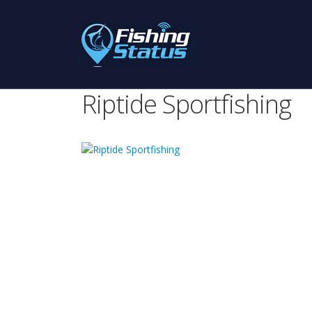
Riptide Sportfishing