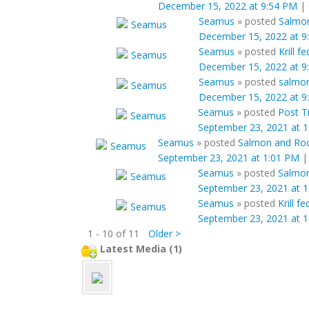
December 15, 2022 at 9:54 PM
|
Seamus
»
posted
Salmon
December 15, 2022 at 9
Seamus
»
posted
Krill 
December 15, 2022 at 9
Seamus
»
posted
salmon
December 15, 2022 at 9
Seamus
»
posted
Post Ti
September 23, 2021 at 
Seamus
»
posted
Salmon and Rock
September 23, 2021 at 1:01 PM
Seamus
»
posted
Salmon
September 23, 2021 at 
Seamus
»
posted
Krill f
September 23, 2021 at 
1 - 10 of 11
Older >
Latest Media (1)