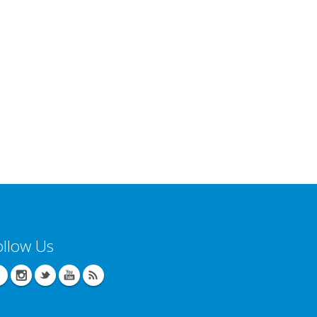
ollow Us