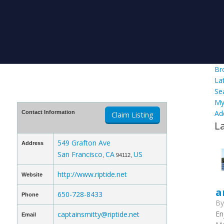
Br
La
Se
My
Ad
Contact Information
Claim Listing
L
549 Grafton Ave
Address
San Francisco
CA
US
,
94112,
http://www.riptide.net
Website
a
650-728-8433
Phone
B
En
captainsmitty@riptide.net
Email