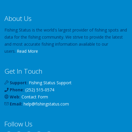
About Us
Fishing Status is the world's largest provider of fishing spots and
data for the fishing community. We strive to provide the latest
and most accurate fishing information available to our
users.
Read More
Get In Touch
Support:
Fishing Status Support
Phone:
(252) 515-0574
Web:
Contact Form
Email:
help
@
fishingstatus
.com
Follow Us