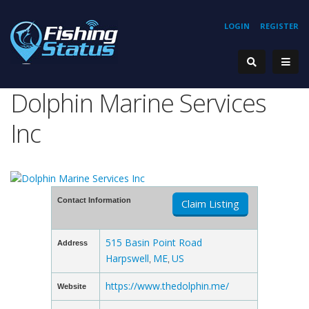
LOGIN
REGISTER
Dolphin Marine Services
Inc
Contact Information
Claim Listing
515 Basin Point Road
Address
Harpswell
ME
US
,
,
https://www.thedolphin.me/
Website