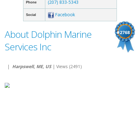
(207) 833-5343
Phone
Facebook
Social
About Dolphin Marine
#2768
Services Inc
|
Harpswell, ME, US
| Views (2491)