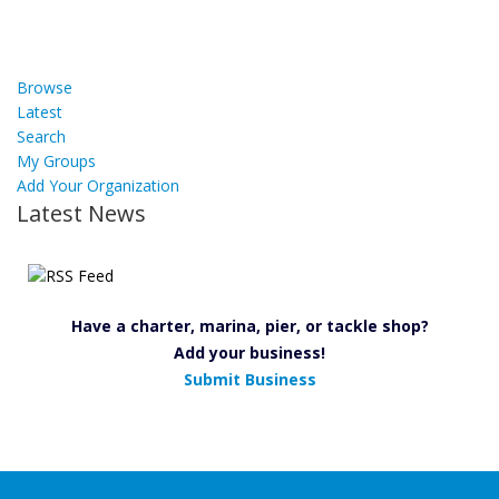
Browse
Latest
Search
My Groups
Add Your Organization
Latest News
Have a charter, marina, pier, or tackle shop?
Add your business!
Submit Business