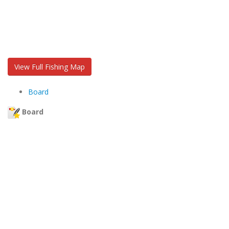
View Full Fishing Map
Board
Board