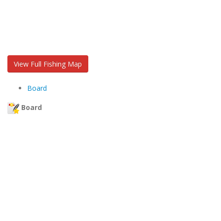
View Full Fishing Map
Board
Board