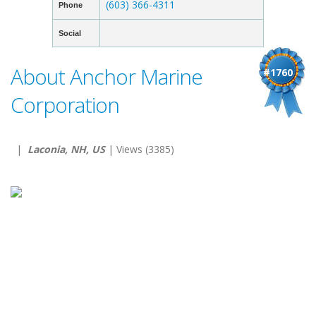
(603) 366-4311
Phone
Social
About Anchor Marine
#1760
Corporation
|
Laconia, NH, US
| Views (3385)