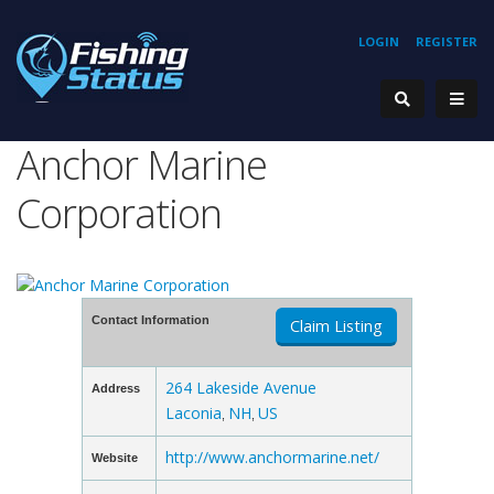
LOGIN
REGISTER
Anchor Marine
Corporation
Contact Information
Claim Listing
264 Lakeside Avenue
Address
Laconia
NH
US
,
,
http://www.anchormarine.net/
Website