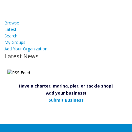
Browse
Latest
Search
My Groups
Add Your Organization
Latest News
Have a charter, marina, pier, or tackle shop?
Add your business!
Submit Business