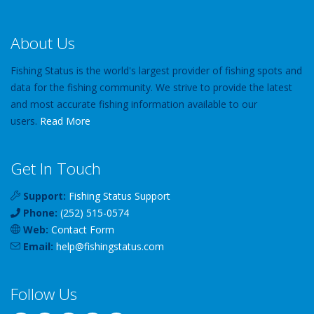
About Us
Fishing Status is the world's largest provider of fishing spots and
data for the fishing community. We strive to provide the latest
and most accurate fishing information available to our
users.
Read More
Get In Touch
Support:
Fishing Status Support
Phone:
(252) 515-0574
Web:
Contact Form
Email:
help
@
fishingstatus
.com
Follow Us