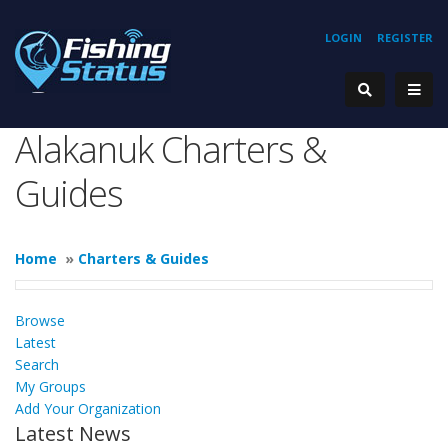
LOGIN
REGISTER
Alakanuk Charters &
Guides
Home
»
Charters & Guides
Browse
Latest
Search
My Groups
Add Your Organization
Latest News