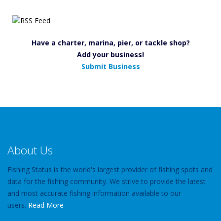
Have a charter, marina, pier, or tackle shop?
Add your business!
Submit Business
About Us
Fishing Status is the world's largest provider of fishing spots and
data for the fishing community. We strive to provide the latest
and most accurate fishing information available to our
users.
Read More