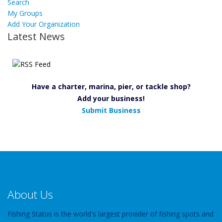
Search
My Groups
Add Your Organization
Latest News
Have a charter, marina, pier, or tackle shop?
Add your business!
Submit Business
About Us
Fishing Status is the world's largest provider of fishing spots and