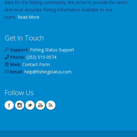
data for the fishing community. We strive to provide the latest
and most accurate fishing information available to our
users.
Read More
Get In Touch
Support:
Fishing Status Support
Phone:
(252) 515-0574
Web:
Contact Form
Email:
help
@
fishingstatus
.com
Follow Us