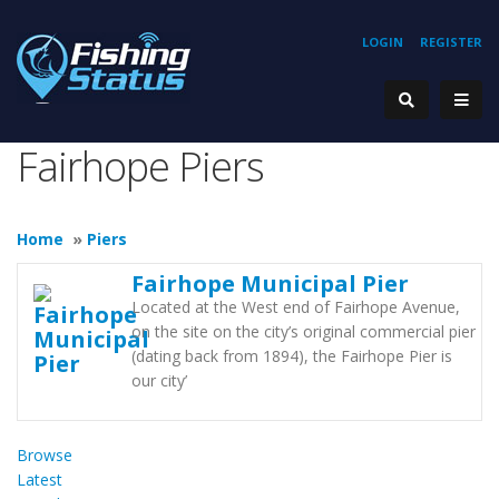
LOGIN
REGISTER
Fairhope Piers
Home
»
Piers
Fairhope Municipal Pier
Located at the West end of Fairhope Avenue,
on the site on the city’s original commercial pier
(dating back from 1894), the Fairhope Pier is
our city’
Browse
Latest