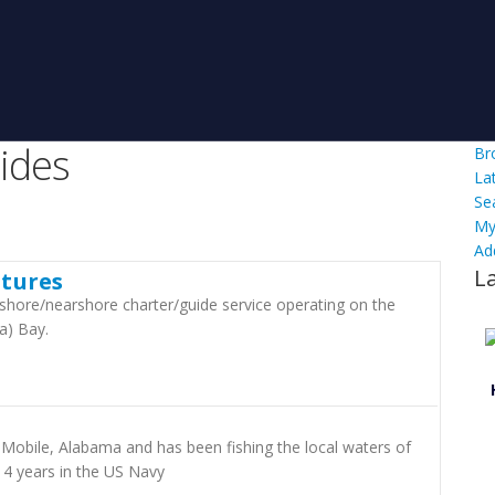
ides
Br
La
Se
My
Ad
L
tures
shore/nearshore charter/guide service operating on the
a) Bay.
 Mobile, Alabama and has been fishing the local waters of
 4 years in the US Navy