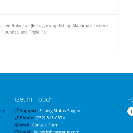
. Lee Robinson (left), grew up fishing Alabama's inshore
 Flounder, and Triple Ta
Get In Touch
F
ing
Support:
Fishing Status Support
e
Phone:
(252) 515-0574
Web:
Contact Form
Email:
help
@
fishingstatus
.com