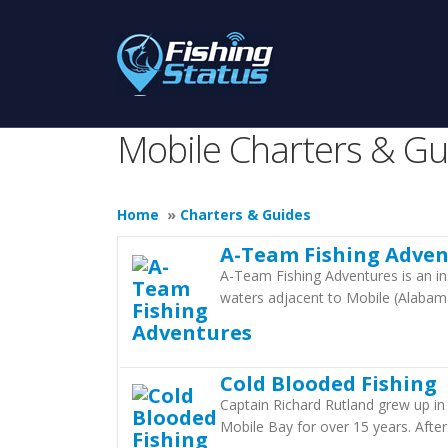
Mobile Charters & Gu
Home
»
Charters & Guides
A-Team Fishing Adven
A-Team Fishing Adventures is an in
waters adjacent to Mobile (Alabam
Cold Blooded Fishing
Captain Richard Rutland grew up in
Mobile Bay for over 15 years. After