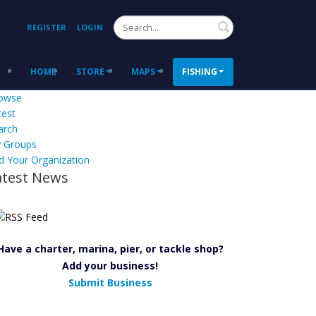
Search
REGISTER
LOGIN
HOME
STORE
MAPS
FISHING
owse
test
arch
 Groups
d Your Organization
atest News
Have a charter, marina, pier, or tackle shop?
Add your business!
Submit Business