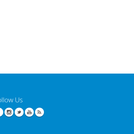
ollow Us