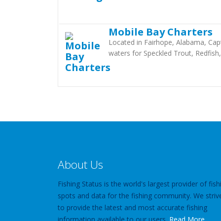
Mobile Bay Charters
Located in Fairhope, Alabama, Capt
waters for Speckled Trout, Redfish,
About Us
Fishing Status is the world's largest provider of fish
spots and data for the fishing community. We striv
to provide the latest and most accurate fishing
information available to our users.
Read More