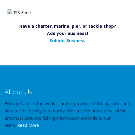
Have a charter, marina, pier, or tackle shop?
Add your business!
Submit Business
About Us
Fishing Status is the world's largest provider of fishing spots and
data for the fishing community. We strive to provide the latest
and most accurate fishing information available to our
users.
Read More