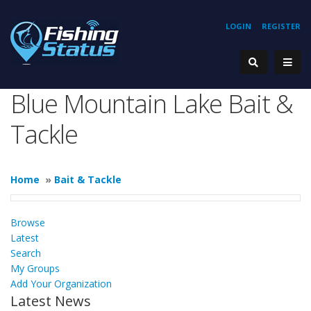
LOGIN
REGISTER
Blue Mountain Lake Bait &
Tackle
Home
»
Bait & Tackle
Browse
Latest
Search
My Groups
Add Your Organization
Latest News