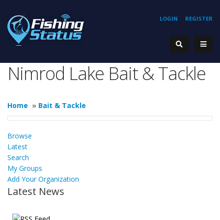
LOGIN
REGISTER
Nimrod Lake Bait & Tackle
Home
»
Bait & Tackle
Browse
Latest
Search
My Groups
Add Your Organization
Latest News