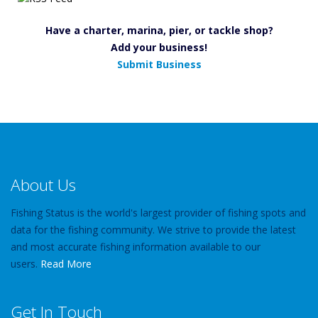
Have a charter, marina, pier, or tackle shop?
Add your business!
Submit Business
About Us
Fishing Status is the world's largest provider of fishing spots and
data for the fishing community. We strive to provide the latest
and most accurate fishing information available to our
users.
Read More
Get In Touch