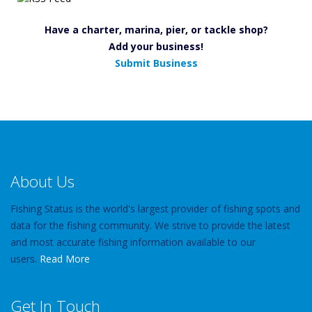
Have a charter, marina, pier, or tackle shop?
Add your business!
Submit Business
About Us
Fishing Status is the world's largest provider of fishing spots and
data for the fishing community. We strive to provide the latest
and most accurate fishing information available to our
users.
Read More
Get In Touch