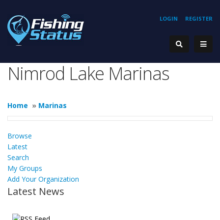
LOGIN
REGISTER
Nimrod Lake Marinas
Home
»
Marinas
Browse
Latest
Search
My Groups
Add Your Organization
Latest News