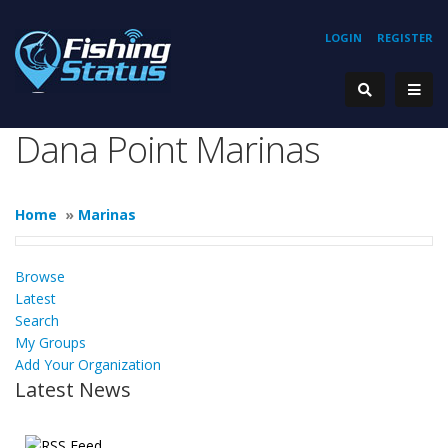
LOGIN
REGISTER
Dana Point Marinas
Home
»
Marinas
Browse
Latest
Search
My Groups
Add Your Organization
Latest News