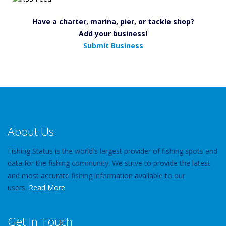
Have a charter, marina, pier, or tackle shop?
Add your business!
Submit Business
About Us
Fishing Status is the world's largest provider of fishing spots and
data for the fishing community. We strive to provide the latest
and most accurate fishing information available to our
users.
Read More
Get In Touch