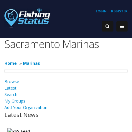
LOGIN
REGISTER
Sacramento Marinas
Home
»
Marinas
Browse
Latest
Search
My Groups
Add Your Organization
Latest News