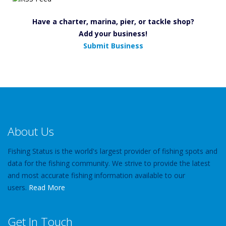
Have a charter, marina, pier, or tackle shop?
Add your business!
Submit Business
About Us
Fishing Status is the world's largest provider of fishing spots and
data for the fishing community. We strive to provide the latest
and most accurate fishing information available to our
users.
Read More
Get In Touch