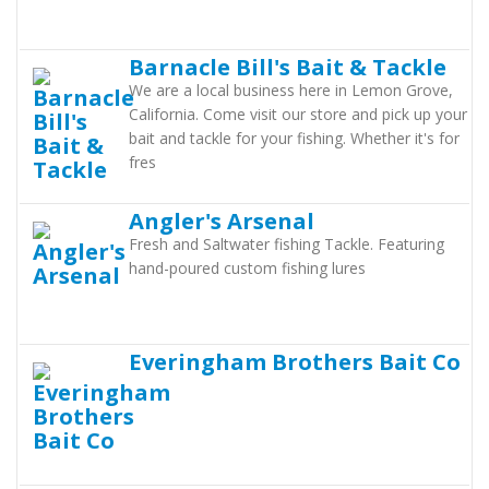
Barnacle Bill's Bait & Tackle
We are a local business here in Lemon Grove,
California. Come visit our store and pick up your
bait and tackle for your fishing. Whether it's for
fres
Angler's Arsenal
Fresh and Saltwater fishing Tackle. Featuring
hand-poured custom fishing lures
Everingham Brothers Bait Co