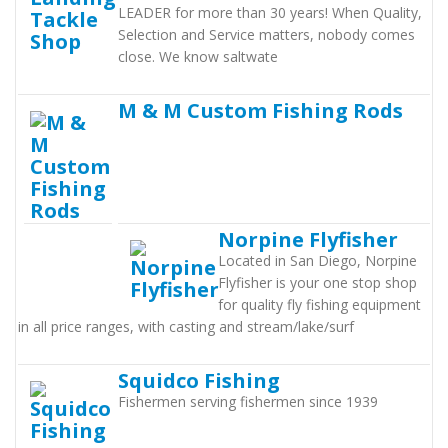
LEADER for more than 30 years! When Quality,
Selection and Service matters, nobody comes
close. We know saltwate
M & M Custom Fishing Rods
Norpine Flyfisher
Located in San Diego, Norpine
Flyfisher is your one stop shop
for quality fly fishing equipment
in all price ranges, with casting and stream/lake/surf
Squidco Fishing
Fishermen serving fishermen since 1939