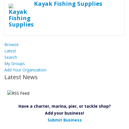
Kayak Fishing Supplies
Browse
Latest
Search
My Groups
Add Your Organization
Latest News
Have a charter, marina, pier, or tackle shop?
Add your business!
Submit Business