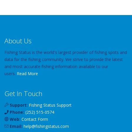
About Us
Fishing Status is the world's largest provider of fishing spots and
data for the fishing community. We strive to provide the latest
and most accurate fishing information available to our
users.
Read More
Get In Touch
Support:
Fishing Status Support
Phone:
(252) 515-0574
Web:
Contact Form
Email:
help
@
fishingstatus
.com