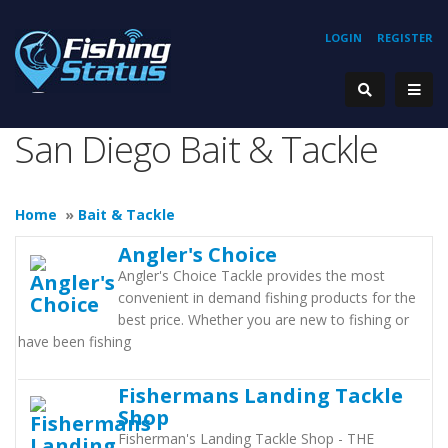
LOGIN
REGISTER
San Diego Bait & Tackle
Home
»
Bait & Tackle
Angler's Choice
Angler's Choice Tackle provides the most
convenient in demand fishing products for the
best price. Whether you are new to fishing or
have been fishing
Fishermans Landing Tackle
Shop
Fisherman's Landing Tackle Shop - THE