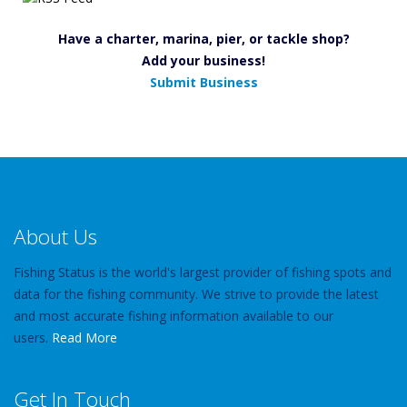
Have a charter, marina, pier, or tackle shop?
Add your business!
Submit Business
About Us
Fishing Status is the world's largest provider of fishing spots and
data for the fishing community. We strive to provide the latest
and most accurate fishing information available to our
users.
Read More
Get In Touch