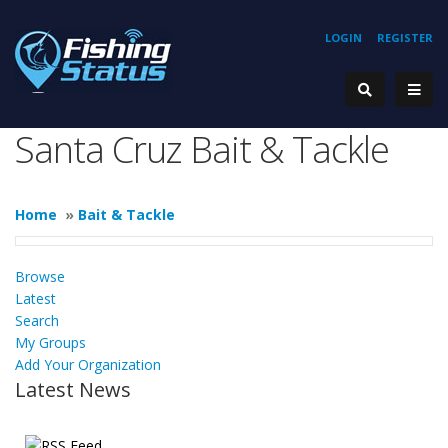
LOGIN
REGISTER
Santa Cruz Bait & Tackle
Home
»
Bait & Tackle
Browse
Latest
Search
My Groups
Add Your Organization
Latest News