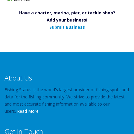
Have a charter, marina, pier, or tackle shop?
Add your business!
Submit Business
About Us
Fishing Status is the world's largest provider of fishing spots and
data for the fishing community. We strive to provide the latest
and most accurate fishing information available to our
users.
Read More
Get In Touch