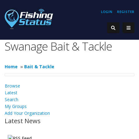
LOGIN
REGISTER
Swanage Bait & Tackle
Home
»
Bait & Tackle
Browse
Latest
Search
My Groups
Add Your Organization
Latest News