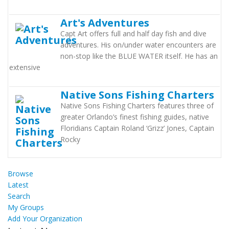
Art's Adventures
Capt Art offers full and half day fish and dive
adventures. His on/under water encounters are
non-stop like the BLUE WATER itself. He has an
extensive
Native Sons Fishing Charters
Native Sons Fishing Charters features three of
greater Orlando’s finest fishing guides, native
Floridians Captain Roland ‘Grizz’ Jones, Captain
Rocky
Browse
Latest
Search
My Groups
Add Your Organization