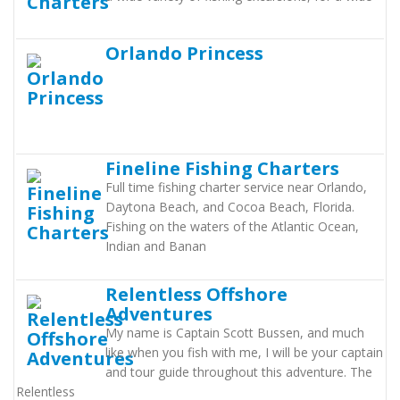
Orlando Princess
Fineline Fishing Charters
Full time fishing charter service near Orlando,
Daytona Beach, and Cocoa Beach, Florida.
Fishing on the waters of the Atlantic Ocean,
Indian and Banan
Relentless Offshore
Adventures
My name is Captain Scott Bussen, and much
like when you fish with me, I will be your captain
and tour guide throughout this adventure. The
Relentless