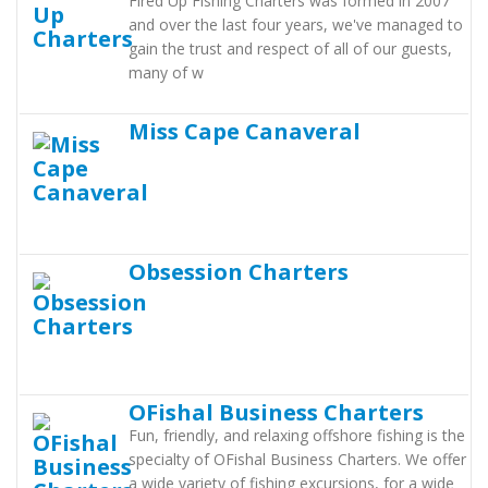
Fired Up Fishing Charters was formed in 2007
and over the last four years, we've managed to
gain the trust and respect of all of our guests,
many of w
Miss Cape Canaveral
Obsession Charters
OFishal Business Charters
Fun, friendly, and relaxing offshore fishing is the
specialty of OFishal Business Charters. We offer
a wide variety of fishing excursions, for a wide