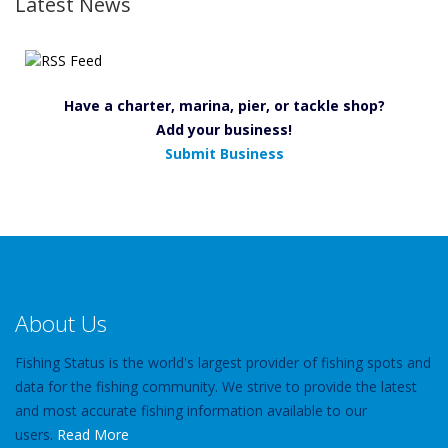
Latest News
Have a charter, marina, pier, or tackle shop?
Add your business!
Submit Business
About Us
Fishing Status is the world's largest provider of fishing spots and
data for the fishing community. We strive to provide the latest
and most accurate fishing information available to our
users.
Read More