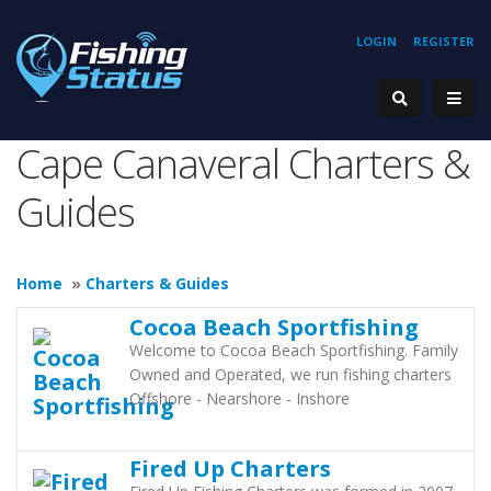
LOGIN
REGISTER
Cape Canaveral Charters &
Guides
Home
»
Charters & Guides
Cocoa Beach Sportfishing
Welcome to Cocoa Beach Sportfishing. Family
Owned and Operated, we run fishing charters
Offshore - Nearshore - Inshore
Fired Up Charters