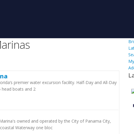
arinas
Br
La
Se
My
Ad
L
ina
orida’s premier water excursion facility. Half-Day and All-Day
5 head boats and 2
Marina's owned and operated by the City of Panama City,
ercoastal Waterway one bloc