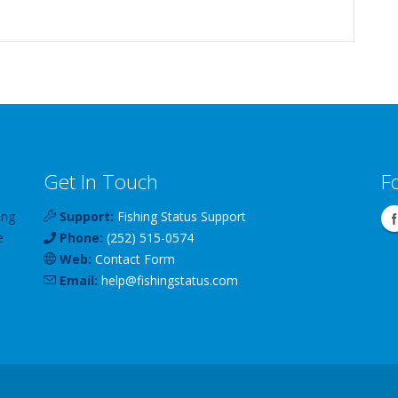
Get In Touch
F
ing
Support:
Fishing Status Support
e
Phone:
(252) 515-0574
Web:
Contact Form
Email:
help
@
fishingstatus
.com