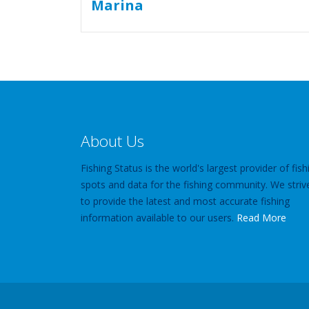
About Us
Fishing Status is the world's largest provider of fish
spots and data for the fishing community. We striv
to provide the latest and most accurate fishing
information available to our users.
Read More