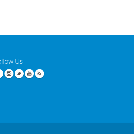
ollow Us