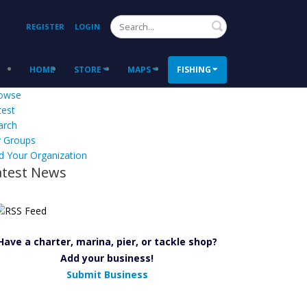
Search
REGISTER
LOGIN
HOME
STORE
MAPS
FISHING
owse
test
arch
 Groups
d Your Organization
atest News
Have a charter, marina, pier, or tackle shop?
Add your business!
Submit Business