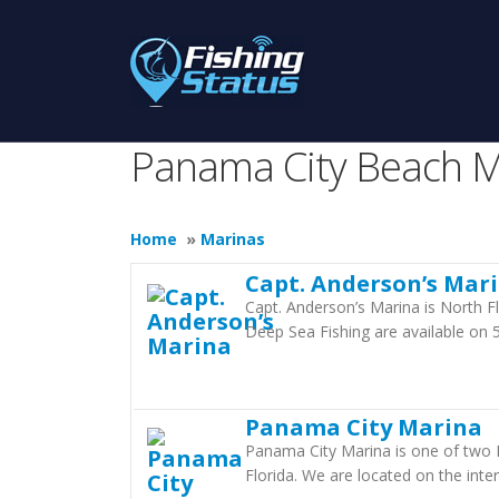
Panama City Beach M
Home
»
Marinas
Capt. Anderson’s Mar
Capt. Anderson’s Marina is North Fl
Deep Sea Fishing are available on 
Panama City Marina
Panama City Marina is one of two 
Florida. We are located on the int