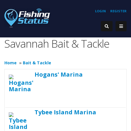
LOGIN
REGISTER
Savannah Bait & Tackle
Home
»
Bait & Tackle
Hogans' Marina
Tybee Island Marina