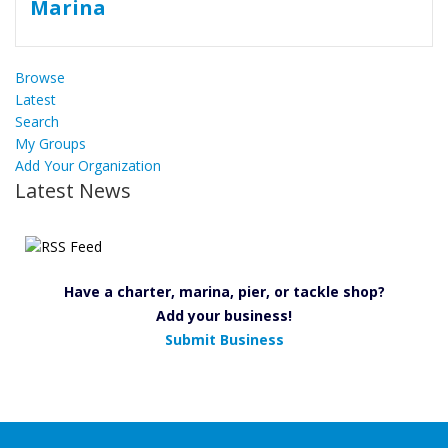
Browse
Latest
Search
My Groups
Add Your Organization
Latest News
Have a charter, marina, pier, or tackle shop?
Add your business!
Submit Business