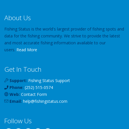
About Us
Fishing Status is the world's largest provider of fishing spots and
data for the fishing community. We strive to provide the latest
and most accurate fishing information available to our
users.
Read More
Get In Touch
Support:
Fishing Status Support
Phone:
(252) 515-0574
Web:
Contact Form
Email:
help
@
fishingstatus
.com
Follow Us