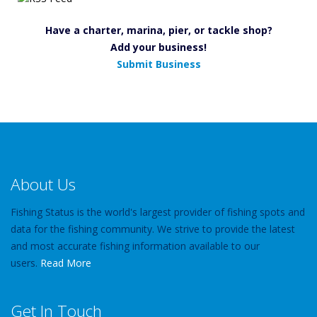
Have a charter, marina, pier, or tackle shop?
Add your business!
Submit Business
About Us
Fishing Status is the world's largest provider of fishing spots and
data for the fishing community. We strive to provide the latest
and most accurate fishing information available to our
users.
Read More
Get In Touch