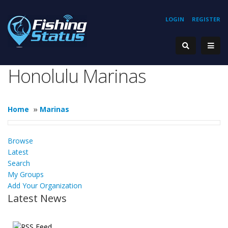
LOGIN
REGISTER
Honolulu Marinas
Home
»
Marinas
Browse
Latest
Search
My Groups
Add Your Organization
Latest News