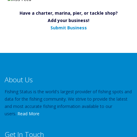
Have a charter, marina, pier, or tackle shop?
Add your business!
Submit Business
About Us
Fishing Status is the world's largest provider of fishing spots and
data for the fishing community. We strive to provide the latest
and most accurate fishing information available to our
users.
Read More
Get In Touch