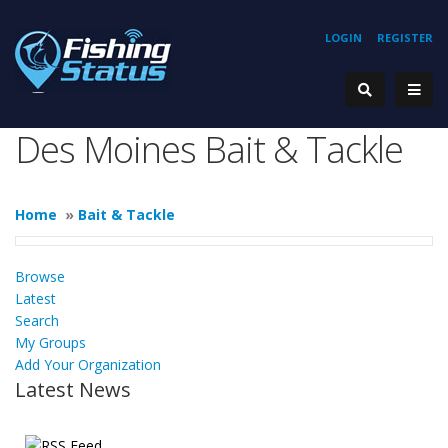
LOGIN
REGISTER
Des Moines Bait & Tackle
Home
»
Bait & Tackle
Browse
Latest
Search
My Groups
Add Your Organization
Latest News