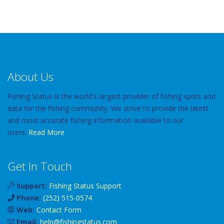
About Us
Fishing Status is the world's largest provider of fishing spots and
data for the fishing community. We strive to provide the latest
and most accurate fishing information available to our
users.
Read More
Get In Touch
Support:
Fishing Status Support
Phone:
(252) 515-0574
Web:
Contact Form
Email:
help
@
fishingstatus
.com