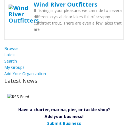
Wind River Outfitters
If fishing is your pleasure, we can ride to several
different crystal clear lakes full of scrappy
cutthroat trout. There are even a few lakes that
are
Browse
Latest
Search
My Groups
Add Your Organization
Latest News
Have a charter, marina, pier, or tackle shop?
Add your business!
Submit Business