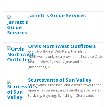
Jarrett's Guide Services
Orvis Northwest Outfitters
Orvis Northwest Outfitters, the Inland
Northwest's only locally owned full-service Orvis
dealer, offers fly fishing gear and apparel,
guided trips, cl
Sturtevants of Sun Valley
Sturtevants is the local and visitor’s favorite for
apparel, equipment, and everything else related
to skiing, bicycling, fly-fishing… Sturtevants