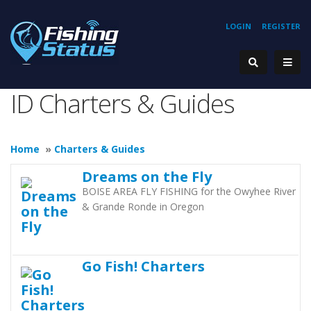
LOGIN
REGISTER
ID Charters & Guides
Home
»
Charters & Guides
Dreams on the Fly
BOISE AREA FLY FISHING for the Owyhee River
& Grande Ronde in Oregon
Go Fish! Charters