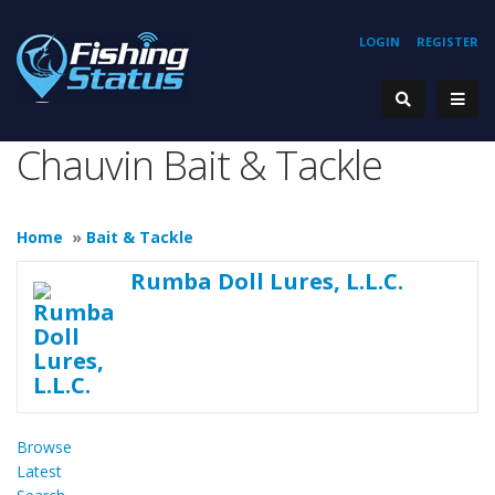
LOGIN
REGISTER
Chauvin Bait & Tackle
Home
»
Bait & Tackle
Rumba Doll Lures, L.L.C.
Browse
Latest