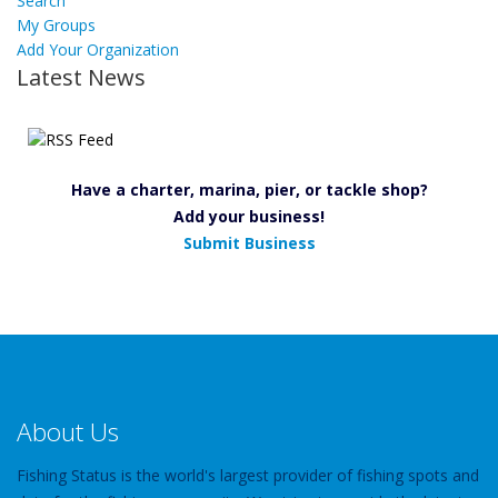
Search
My Groups
Add Your Organization
Latest News
Have a charter, marina, pier, or tackle shop?
Add your business!
Submit Business
About Us
Fishing Status is the world's largest provider of fishing spots and