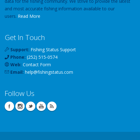
data for the fishing community. We strive to provide the latest
and most accurate fishing information available to our
users.
Read More
Get In Touch
Support:
Fishing Status Support
Phone:
(252) 515-0574
Web:
Contact Form
Email:
help
@
fishingstatus
.com
Follow Us