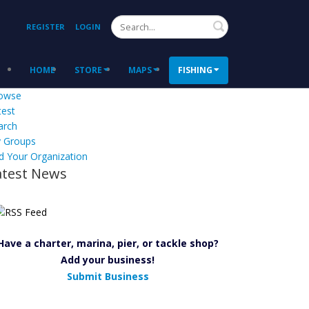
Search
REGISTER
LOGIN
HOME
STORE
MAPS
FISHING
owse
test
arch
 Groups
d Your Organization
atest News
Have a charter, marina, pier, or tackle shop?
Add your business!
Submit Business