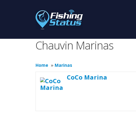
Chauvin Marinas
Home
»
Marinas
CoCo Marina