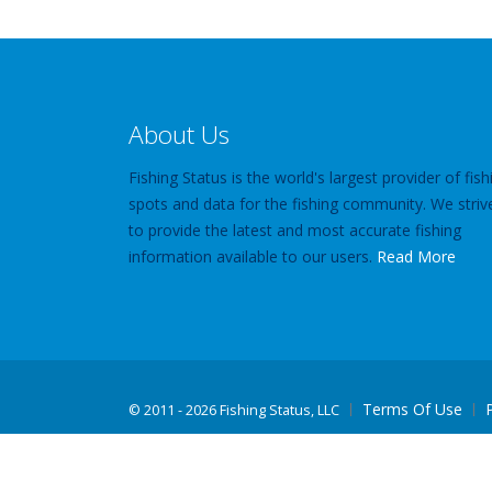
About Us
Fishing Status is the world's largest provider of fish
spots and data for the fishing community. We striv
to provide the latest and most accurate fishing
information available to our users.
Read More
Terms Of Use
©
2011 - 2026 Fishing Status, LLC