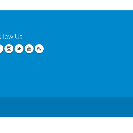
ollow Us