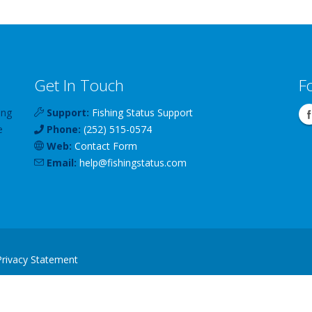
Get In Touch
F
ing
Support:
Fishing Status Support
e
Phone:
(252) 515-0574
Web:
Contact Form
Email:
help
@
fishingstatus
.com
Privacy Statement