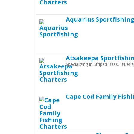
Aquarius Sportfishin
Atsakeepa Sportfishi
Specializing in Striped Bass, Bluef
Cape Cod Family Fishi