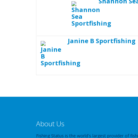
Shannon Sea
Janine B Sportfishing
About Us
Fishing Status is the world's largest provider of fish