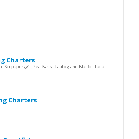
g
ng Charters
ish, Scup (porgy) , Sea Bass, Tautog and Bluefin Tuna.
ng Charters