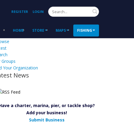
Search
REGISTER
LOGIN
HOME
STORE
MAPS
FISHING
owse
test
arch
 Groups
d Your Organization
atest News
Have a charter, marina, pier, or tackle shop?
Add your business!
Submit Business