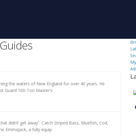
 Guides
Br
La
Se
My
Ad
L
hing the waters of New England for over 40 years. He
ast Guard 100-Ton Master’s
at didn’t get away”. Catch Striped Bass, Bluefish, Cod,
he EmmaJack, a fully equip