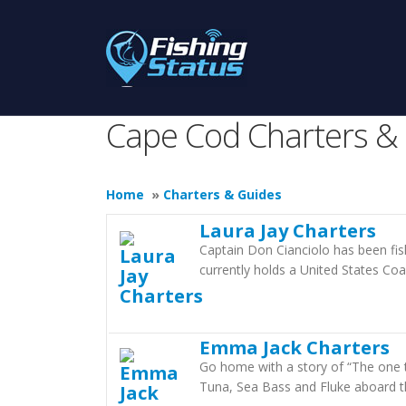
Cape Cod Charters &
Home
»
Charters & Guides
Laura Jay Charters
Captain Don Cianciolo has been fis
currently holds a United States Co
Emma Jack Charters
Go home with a story of “The one th
Tuna, Sea Bass and Fluke aboard t