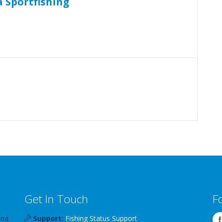
 Sportfishing
Get In Touch
F
ing
Support:
Fishing Status Support