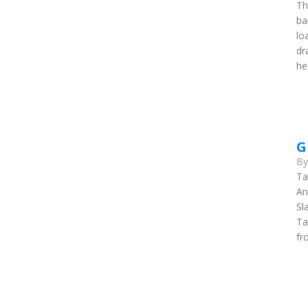
Th
ba
lo
dr
he
G
B
Ta
An
Sl
Ta
fr