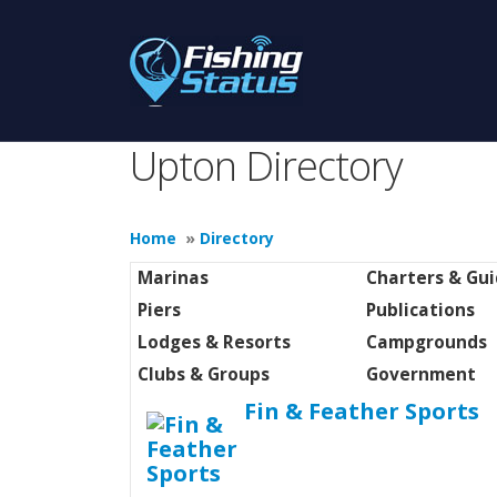
Upton Directory
Home
»
Directory
Marinas
Charters & Gu
Piers
Publications
Lodges & Resorts
Campgrounds
Clubs & Groups
Government
Fin & Feather Sports