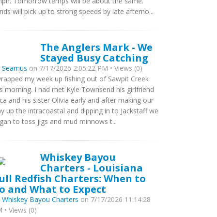
ph. Tomorrow temps will be about the same.
nds will pick up to strong speeds by late afterno...
The Anglers Mark - We
Stayed Busy Catching
y
Seamus
on 7/17/2026 2:05:22 PM • Views (0)
wrapped my week up fishing out of Sawpit Creek
is morning. I had met Kyle Townsend his girlfriend
ca and his sister Olivia early and after making our
y up the intracoastal and dipping in to Jackstaff we
gan to toss jigs and mud minnows t...
Whiskey Bayou
Charters - Louisiana
ull Redfish Charters: When to
o and What to Expect
y
Whiskey Bayou Charters
on 7/17/2026 11:14:28
 • Views (0)