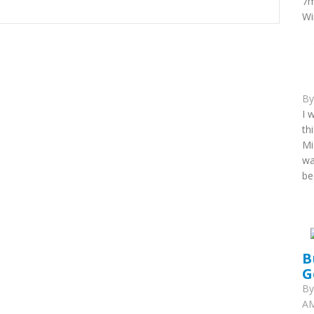
7m
Wi
B
I 
th
Mi
wa
be
B
G
B
AM