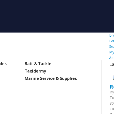
Br
La
Se
My
Ad
L
ides
Bait & Tackle
Taxidermy
Marine Service & Supplies
R
B
To
80
Cu