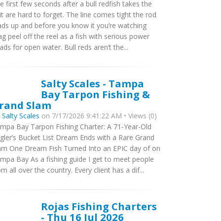
e first few seconds after a bull redfish takes the
it are hard to forget. The line comes tight the rod
ads up and before you know it you’re watching
ag peel off the reel as a fish with serious power
ads for open water. Bull reds aren’t the...
Salty Scales - Tampa
Bay Tarpon Fishing &
rand Slam
y
Salty Scales
on 7/17/2026 9:41:22 AM • Views (0)
mpa Bay Tarpon Fishing Charter: A 71-Year-Old
gler’s Bucket List Dream Ends with a Rare Grand
am One Dream Fish Turned Into an EPIC day of on
mpa Bay As a fishing guide I get to meet people
om all over the country. Every client has a dif...
Rojas Fishing Charters
- Thu 16 Jul 2026