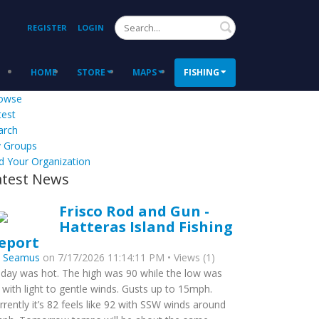
Search
REGISTER
LOGIN
HOME
STORE
MAPS
FISHING
owse
test
arch
 Groups
d Your Organization
atest News
Frisco Rod and Gun -
Hatteras Island Fishing
eport
y
Seamus
on 7/17/2026 11:14:11 PM • Views (1)
day was hot. The high was 90 while the low was
 with light to gentle winds. Gusts up to 15mph.
rrently it’s 82 feels like 92 with SSW winds around