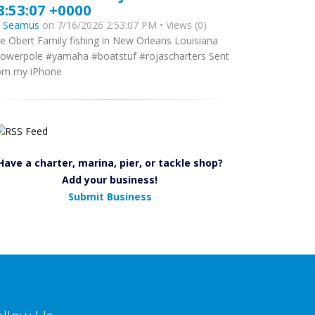
8:53:07 +0000
y
Seamus
on 7/16/2026 2:53:07 PM • Views (0)
e Obert Family fishing in New Orleans Louisiana
owerpole #yamaha #boatstuf #rojascharters Sent
om my iPhone
Have a charter, marina, pier, or tackle shop?
Add your business!
Submit Business