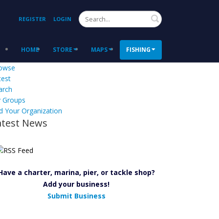
Search
REGISTER
LOGIN
HOME
STORE
MAPS
FISHING
owse
test
arch
 Groups
d Your Organization
atest News
Have a charter, marina, pier, or tackle shop?
Add your business!
Submit Business