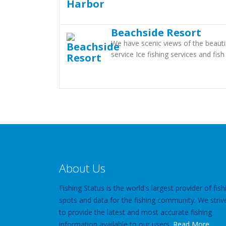
Beachside Resort
We have scenic views of the beautif
service Ice fishing services and fish
About Us
Fishing Status is the world's largest provider of fish
spots and data for the fishing community. We striv
to provide the latest and most accurate fishing
information available to our users.
Read More