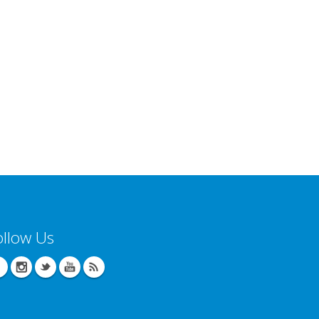
ollow Us