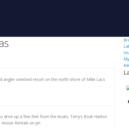
as
Br
La
Se
My
Ad
L
d angler oriented resort on the north shore of Mille Lacs
u drive up a few feet from the boats. Terry’s Boat Harbor
sh House Rentals on pri