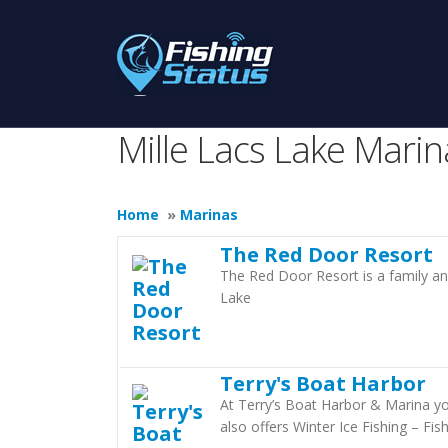
Mille Lacs Lake Marin
Home
»
Marinas
The Red Door Resort
The Red Door Resort is a family an
Lake
Terry's Boat Harbor
At Terry’s Boat Harbor & Marina yo
also offers Winter Ice Fishing – Fi