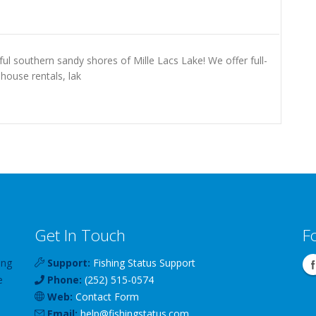
ul southern sandy shores of Mille Lacs Lake! We offer full-
 house rentals, lak
Get In Touch
F
ing
Support:
Fishing Status Support
e
Phone:
(252) 515-0574
Web:
Contact Form
Email:
help
@
fishingstatus
.com