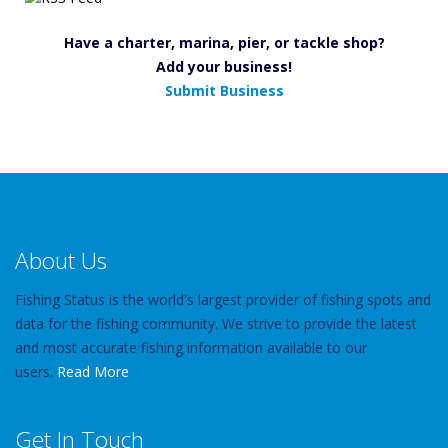
Have a charter, marina, pier, or tackle shop?
Add your business!
Submit Business
About Us
Fishing Status is the world's largest provider of fishing spots and
data for the fishing community. We strive to provide the latest
and most accurate fishing information available to our
users.
Read More
Get In Touch