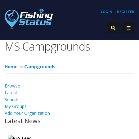
LOGIN
REGISTER
MS Campgrounds
Home
»
Campgrounds
Browse
Latest
Search
My Groups
Add Your Organization
Latest News