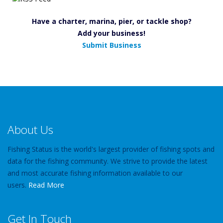
Have a charter, marina, pier, or tackle shop?
Add your business!
Submit Business
About Us
Fishing Status is the world's largest provider of fishing spots and
data for the fishing community. We strive to provide the latest
and most accurate fishing information available to our
users.
Read More
Get In Touch