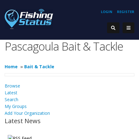
LOGIN
REGISTER
Pascagoula Bait & Tackle
Home
»
Bait & Tackle
Browse
Latest
Search
My Groups
Add Your Organization
Latest News