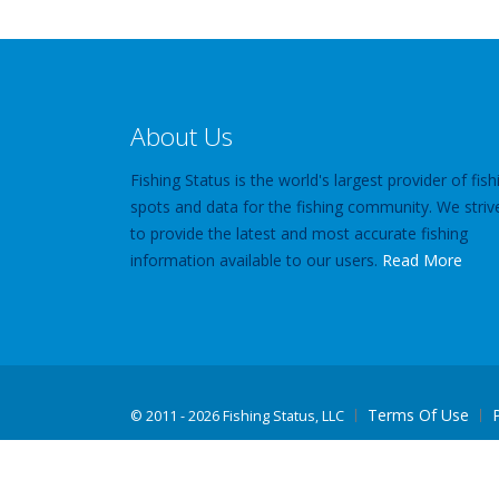
About Us
Fishing Status is the world's largest provider of fish
spots and data for the fishing community. We striv
to provide the latest and most accurate fishing
information available to our users.
Read More
Terms Of Use
©
2011 - 2026 Fishing Status, LLC