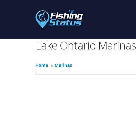
Lake Ontario Marinas
Home
»
Marinas