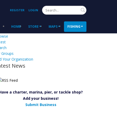
Search
REGISTER
LOGIN
HOME
STORE
MAPS
FISHING
owse
test
arch
 Groups
d Your Organization
atest News
Have a charter, marina, pier, or tackle shop?
Add your business!
Submit Business