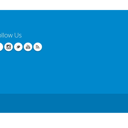
ollow Us