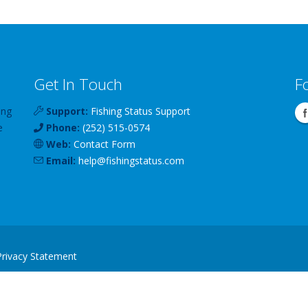
Get In Touch
F
ing
Support:
Fishing Status Support
e
Phone:
(252) 515-0574
Web:
Contact Form
Email:
help
@
fishingstatus
.com
Privacy Statement