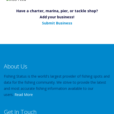
Have a charter, marina, pier, or tackle shop?
Add your business!
Submit Business
About Us
Fishing Status is the world's largest provider of fishing spots and
data for the fishing community. We strive to provide the latest
and most accurate fishing information available to our
users.
Read More
Get In Touch