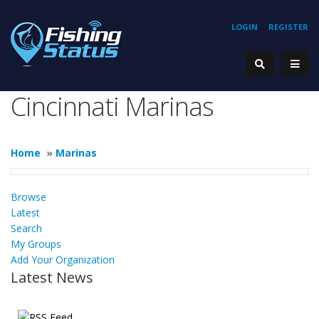
LOGIN
REGISTER
Cincinnati Marinas
Home
»
Marinas
Browse
Latest
Search
My Groups
Add Your Organization
Latest News