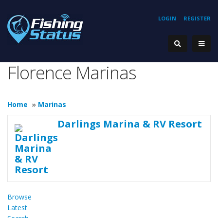
LOGIN
REGISTER
Florence Marinas
Home
»
Marinas
Darlings Marina & RV Resort
Browse
Latest