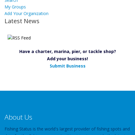
Search
My Groups
Add Your Organization
Latest News
Have a charter, marina, pier, or tackle shop?
Add your business!
Submit Business
About Us
Fishing Status is the world's largest provider of fishing spots and