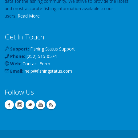
data for the fishing community. We strive to provide the latest
and most accurate fishing information available to our
users.
Read More
Get In Touch
Support:
Fishing Status Support
Phone:
(252) 515-0574
Web:
Contact Form
Email:
help
@
fishingstatus
.com
Follow Us