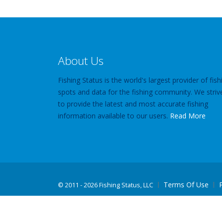
About Us
Fishing Status is the world's largest provider of fish
spots and data for the fishing community. We striv
to provide the latest and most accurate fishing
information available to our users.
Read More
Terms Of Use
©
2011 - 2026 Fishing Status, LLC