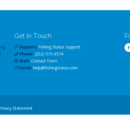
Get In Touch
F
ing
Support:
Fishing Status Support
e
Phone:
(252) 515-0574
Web:
Contact Form
Email:
help
@
fishingstatus
.com
Privacy Statement