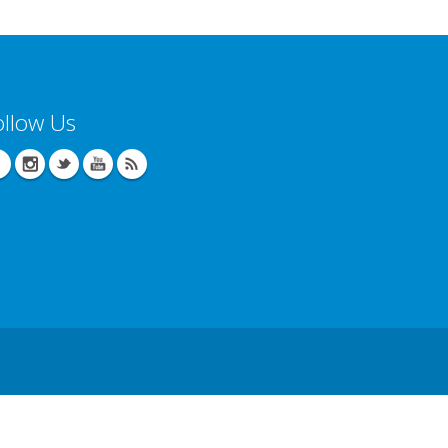
ollow Us