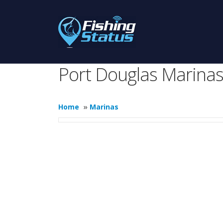
Port Douglas Marina
Home
»
Marinas