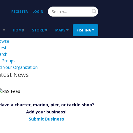
Search
REGISTER
LOGIN
HOME
STORE
MAPS
FISHING
owse
test
arch
 Groups
d Your Organization
atest News
Have a charter, marina, pier, or tackle shop?
Add your business!
Submit Business