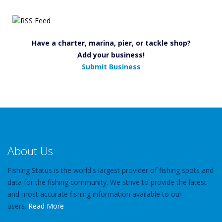
Have a charter, marina, pier, or tackle shop?
Add your business!
Submit Business
About Us
Fishing Status is the world's largest provider of fishing spots and
data for the fishing community. We strive to provide the latest
and most accurate fishing information available to our
users.
Read More