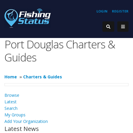
LOGIN
REGISTER
Port Douglas Charters &
Guides
Home
»
Charters & Guides
Browse
Latest
Search
My Groups
Add Your Organization
Latest News