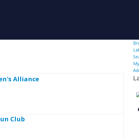
Br
La
Se
My
Ad
L
n's Alliance
Gun Club