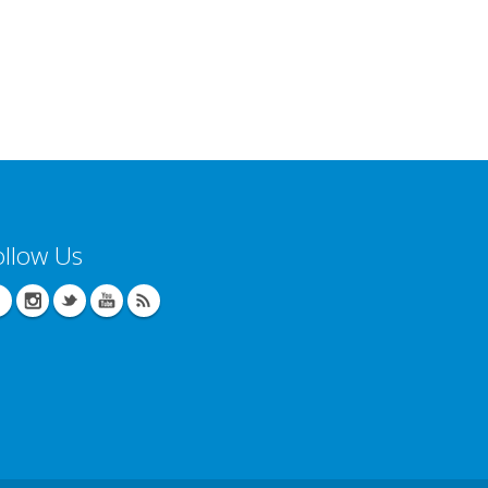
ollow Us