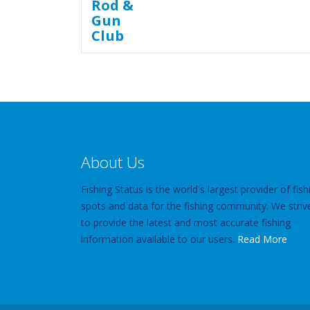
About Us
Fishing Status is the world's largest provider of fish
spots and data for the fishing community. We striv
to provide the latest and most accurate fishing
information available to our users.
Read More