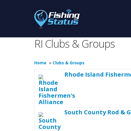
RI Clubs & Groups
Home
»
Clubs & Groups
Rhode Island Fisherme
South County Rod & 