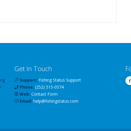
Get In Touch
F
ing
Support:
Fishing Status Support
e
Phone:
(252) 515-0574
Web:
Contact Form
Email:
help
@
fishingstatus
.com