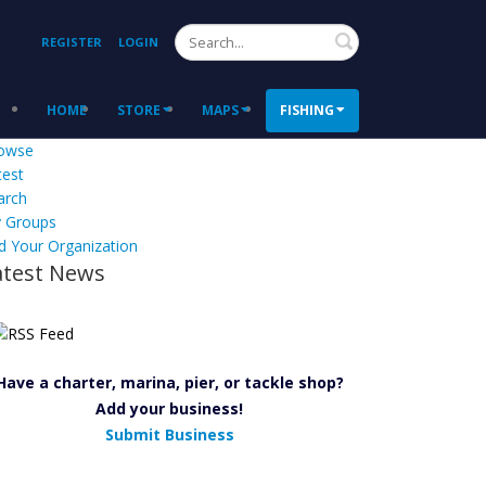
Search
REGISTER
LOGIN
HOME
STORE
MAPS
FISHING
owse
test
arch
 Groups
d Your Organization
atest News
Have a charter, marina, pier, or tackle shop?
Add your business!
Submit Business