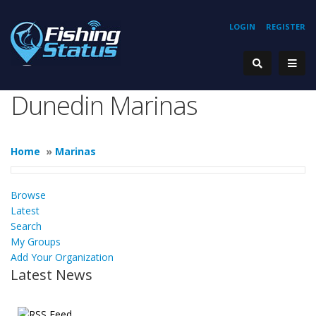
LOGIN
REGISTER
Dunedin Marinas
Home
»
Marinas
Browse
Latest
Search
My Groups
Add Your Organization
Latest News