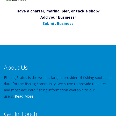
Have a charter, marina, pier, or tackle shop?
Add your business!
Submit Business
About Us
Fishing Status is the world's largest provider of fishing spots and
data for the fishing community. We strive to provide the latest
and most accurate fishing information available to our
users.
Read More
Get In Touch