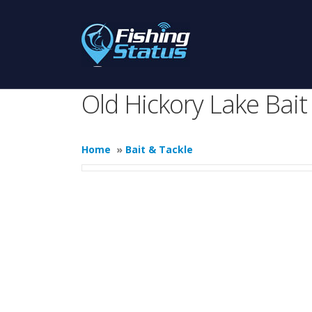
Old Hickory Lake Bait
Home
»
Bait & Tackle