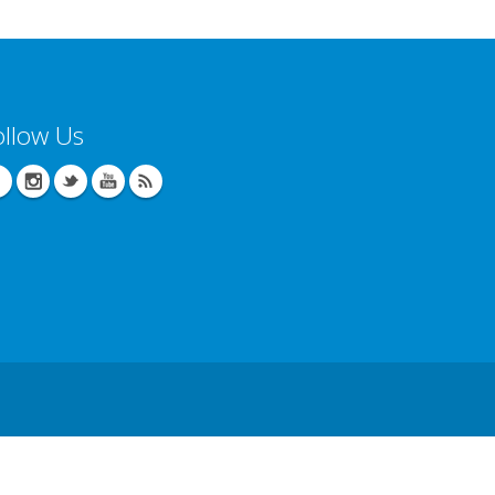
ollow Us