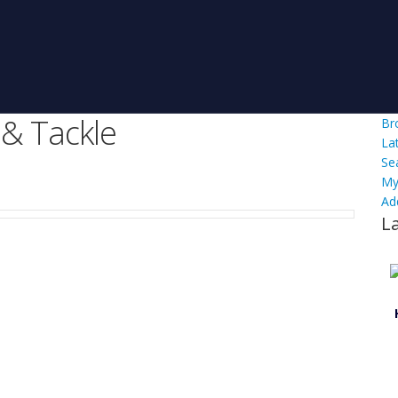
 & Tackle
Br
La
Se
My
Ad
L