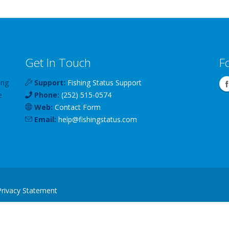
Get In Touch
F
ing
Support:
Fishing Status Support
e
Phone:
(252) 515-0574
Web:
Contact Form
Email:
help
@
fishingstatus
.com
Privacy Statement