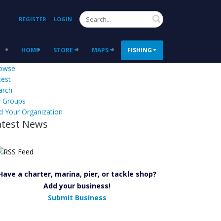
Search
REGISTER
LOGIN
HOME
STORE
MAPS
FISHING
owse
test
arch
 Groups
d Your Organization
atest News
Have a charter, marina, pier, or tackle shop?
Add your business!
Submit Business