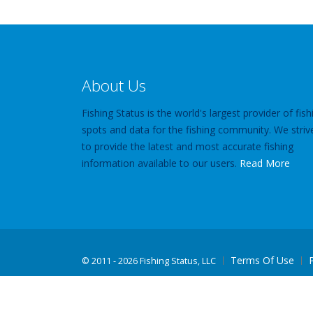
About Us
Fishing Status is the world's largest provider of fish
spots and data for the fishing community. We striv
to provide the latest and most accurate fishing
information available to our users.
Read More
Terms Of Use
©
2011 - 2026 Fishing Status, LLC