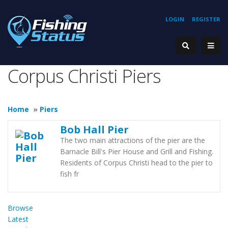
LOGIN
REGISTER
Corpus Christi Piers
Home
»
Piers
Bob Hall Pier
The two main attractions of the pier are the
Barnacle Bill's Pier House and Grill and Fishing.
Residents of Corpus Christi head to the pier to
fish fr
Browse
Latest