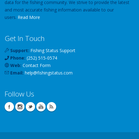
data for the fishing community. We strive to provide the latest
and most accurate fishing information available to our
users.
Read More
Get In Touch
Support:
Fishing Status Support
Phone:
(252) 515-0574
Web:
Contact Form
Email:
help
@
fishingstatus
.com
Follow Us