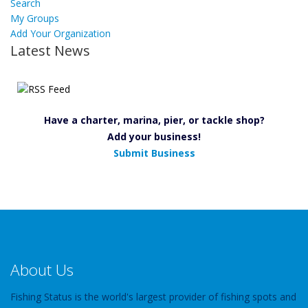
Search
My Groups
Add Your Organization
Latest News
Have a charter, marina, pier, or tackle shop?
Add your business!
Submit Business
About Us
Fishing Status is the world's largest provider of fishing spots and