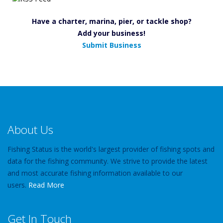
Have a charter, marina, pier, or tackle shop?
Add your business!
Submit Business
About Us
Fishing Status is the world's largest provider of fishing spots and
data for the fishing community. We strive to provide the latest
and most accurate fishing information available to our
users.
Read More
Get In Touch