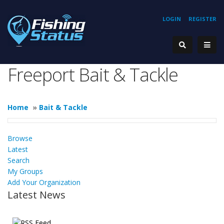
LOGIN
REGISTER
Freeport Bait & Tackle
Home
»
Bait & Tackle
Browse
Latest
Search
My Groups
Add Your Organization
Latest News