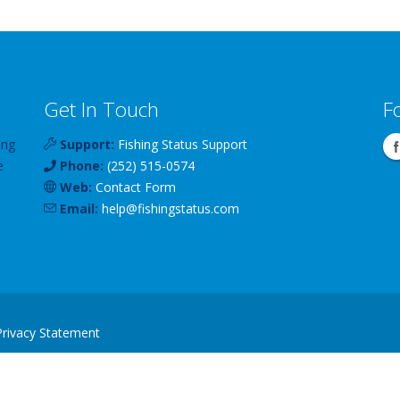
Get In Touch
F
ing
Support:
Fishing Status Support
e
Phone:
(252) 515-0574
Web:
Contact Form
Email:
help
@
fishingstatus
.com
Privacy Statement