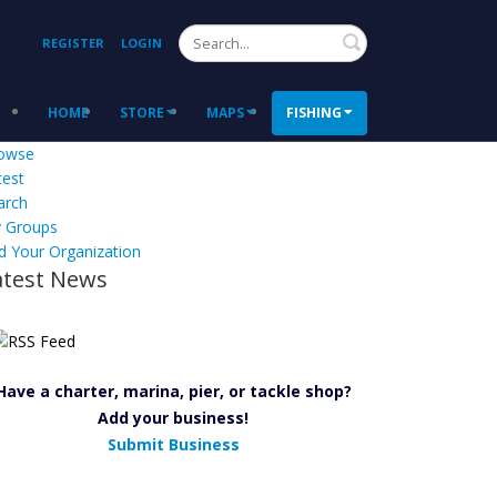
Search
REGISTER
LOGIN
HOME
STORE
MAPS
FISHING
owse
test
arch
 Groups
d Your Organization
atest News
Have a charter, marina, pier, or tackle shop?
Add your business!
Submit Business