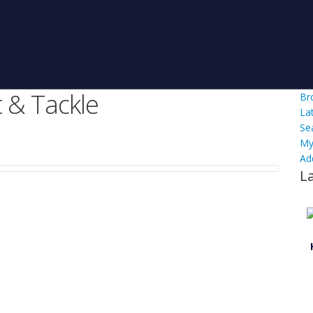
 & Tackle
Br
La
Se
My
Ad
L