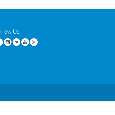
ollow Us