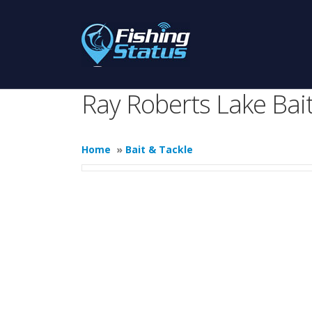
Ray Roberts Lake Bait
Home
»
Bait & Tackle