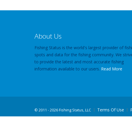
About Us
Fishing Status is the world's largest provider of fish
spots and data for the fishing community. We striv
to provide the latest and most accurate fishing
information available to our users.
Read More
Terms Of Use
©
2011 - 2026 Fishing Status, LLC