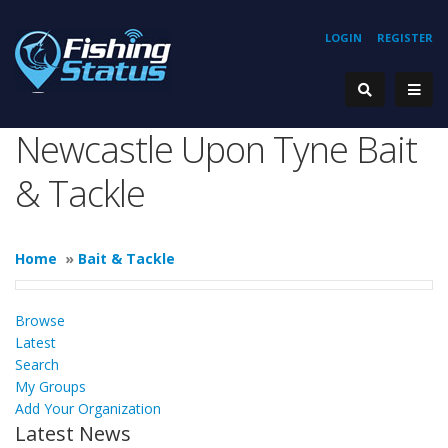
LOGIN
REGISTER
Newcastle Upon Tyne Bait
& Tackle
Home
»
Bait & Tackle
Browse
Latest
Search
My Groups
Add Your Organization
Latest News