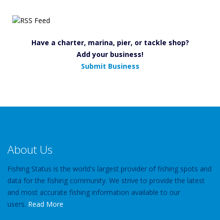
Have a charter, marina, pier, or tackle shop?
Add your business!
Submit Business
About Us
Fishing Status is the world's largest provider of fishing spots and
data for the fishing community. We strive to provide the latest
and most accurate fishing information available to our
users.
Read More