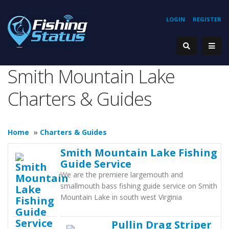
LOGIN
REGISTER
Smith Mountain Lake
Charters & Guides
Home
»
Charters & Guides
Smith Mountain Lake Fishing
Guide Service
We are the premiere largemouth and
smallmouth bass fishing guide service on Smith
Mountain Lake in south west Virginia
Pullin Drag Striper