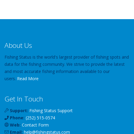
About Us
Fishing Status is the world's largest provider of fishing spots and
data for the fishing community. We strive to provide the latest
and most accurate fishing information available to our
users.
Read More
Get In Touch
Support:
Fishing Status Support
Phone:
(252) 515-0574
Web:
Contact Form
Email:
help
@
fishingstatus
.com