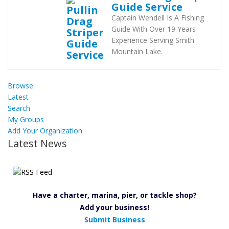
Guide Service
Captain Wendell Is A Fishing
Guide With Over 19 Years
Experience Serving Smith
Mountain Lake.
Browse
Latest
Search
My Groups
Add Your Organization
Latest News
Have a charter, marina, pier, or tackle shop?
Add your business!
Submit Business