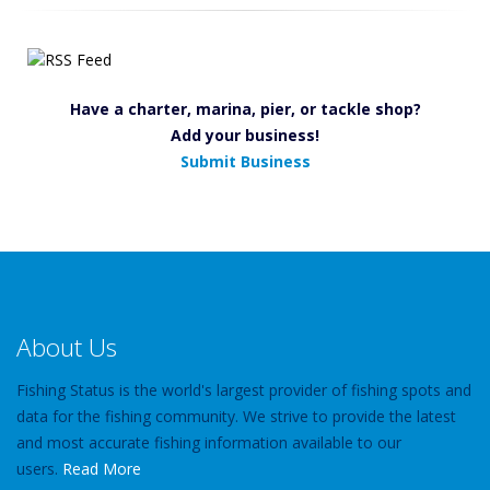
Have a charter, marina, pier, or tackle shop?
Add your business!
Submit Business
About Us
Fishing Status is the world's largest provider of fishing spots and
data for the fishing community. We strive to provide the latest
and most accurate fishing information available to our
users.
Read More