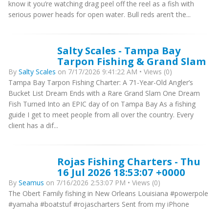
know it you’re watching drag peel off the reel as a fish with
serious power heads for open water. Bull reds aren’t the...
Salty Scales - Tampa Bay
Tarpon Fishing & Grand Slam
By
Salty Scales
on 7/17/2026 9:41:22 AM • Views (0)
Tampa Bay Tarpon Fishing Charter: A 71-Year-Old Angler’s
Bucket List Dream Ends with a Rare Grand Slam One Dream
Fish Turned Into an EPIC day of on Tampa Bay As a fishing
guide I get to meet people from all over the country. Every
client has a dif...
Rojas Fishing Charters - Thu
16 Jul 2026 18:53:07 +0000
By
Seamus
on 7/16/2026 2:53:07 PM • Views (0)
The Obert Family fishing in New Orleans Louisiana #powerpole
#yamaha #boatstuf #rojascharters Sent from my iPhone