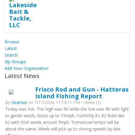
Browse
Latest
Search
My Groups
Add Your Organization
Latest News
Frisco Rod and Gun - Hatteras
Island Fishing Report
By
Seamus
on 7/17/2026 11:14:11 PM • Views (1)
Today was hot. The high was 90 while the low was 80 with light
to gentle winds. Gusts up to 15mph. Currently it’s 82 feels like
92 with SSW winds around 7mph. Tomorrow temps will be
about the same. Winds will pick up to strong speeds by late