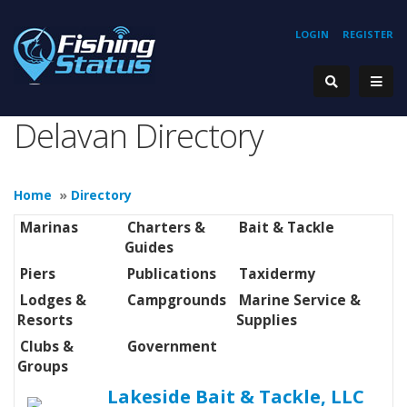
LOGIN
REGISTER
Delavan Directory
Home
»
Directory
Marinas
Charters &
Bait & Tackle
Guides
Piers
Publications
Taxidermy
Lodges &
Campgrounds
Marine Service &
Resorts
Supplies
Clubs &
Government
Groups
Lakeside Bait & Tackle, LLC