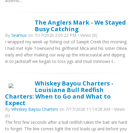
afterno...
The Anglers Mark - We Stayed
Busy Catching
By
Seamus
on 7/17/2026 2:05:22 PM • Views (0)
I wrapped my week up fishing out of Sawpit Creek this morning.
I had met Kyle Townsend his girlfriend Mica and his sister Olivia
early and after making our way up the intracoastal and dipping
in to Jackstaff we began to toss jigs and mud minnows t...
Whiskey Bayou Charters -
Louisiana Bull Redfish
Charters: When to Go and What to
Expect
By
Whiskey Bayou Charters
on 7/17/2026 11:14:28 AM • Views
(0)
The first few seconds after a bull redfish takes the bait are hard
to forget. The line comes tight the rod loads up and before you