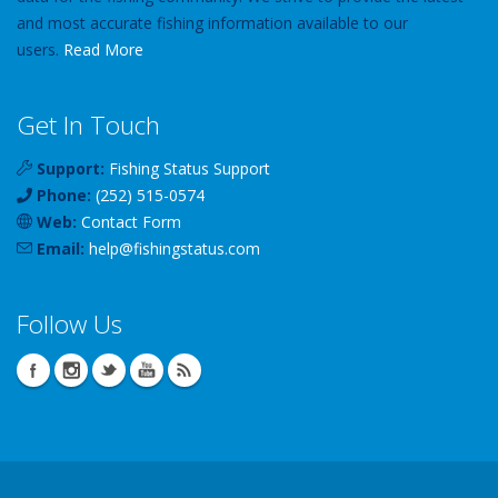
and most accurate fishing information available to our
users.
Read More
Get In Touch
Support:
Fishing Status Support
Phone:
(252) 515-0574
Web:
Contact Form
Email:
help
@
fishingstatus
.com
Follow Us