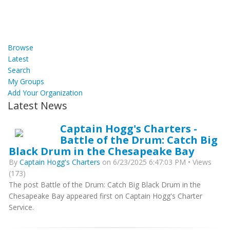
Browse
Latest
Search
My Groups
Add Your Organization
Latest News
Captain Hogg's Charters -
Battle of the Drum: Catch Big
Black Drum in the Chesapeake Bay
By
Captain Hogg's Charters
on 6/23/2025 6:47:03 PM • Views
(173)
The post Battle of the Drum: Catch Big Black Drum in the
Chesapeake Bay appeared first on Captain Hogg's Charter
Service.