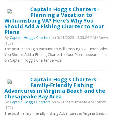
Captain Hogg's Charters -
Planning a Vacation to
Williamsburg VA? Here’s Why You
Should Add a Fishing Charter to Your
Plans
By
Captain Hogg's Charters
on 5/21/2025 12:35:24 PM • Views
(138)
The post Planning a Vacation to Williamsburg VA? Here’s Why
You Should Add a Fishing Charter to Your Plans appeared first
on Captain Hogg's Charter Service.
Captain Hogg's Charters -
Family-Friendly Fishing
Adventures in Virginia Beach and the
Chesapeake Bay Area
By
Captain Hogg's Charters
on 5/21/2025 8:56:40 AM • Views
(122)
The post Family-Friendly Fishing Adventures in Virginia Beach