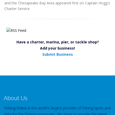
and the Chesapeake Bay Area appeared first on Captain Hogg's
Charter Service.
Have a charter, marina, pier, or tackle shop?
Add your business!
Submit Business
About Us
Fishing Status is the world's largest provider of fishing spots and
data for the fishing community. We strive to provide the latest