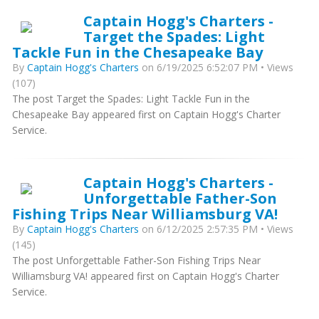
Captain Hogg's Charters -
Target the Spades: Light
Tackle Fun in the Chesapeake Bay
By
Captain Hogg's Charters
on 6/19/2025 6:52:07 PM • Views
(107)
The post Target the Spades: Light Tackle Fun in the
Chesapeake Bay appeared first on Captain Hogg's Charter
Service.
Captain Hogg's Charters -
Unforgettable Father-Son
Fishing Trips Near Williamsburg VA!
By
Captain Hogg's Charters
on 6/12/2025 2:57:35 PM • Views
(145)
The post Unforgettable Father-Son Fishing Trips Near
Williamsburg VA! appeared first on Captain Hogg's Charter
Service.