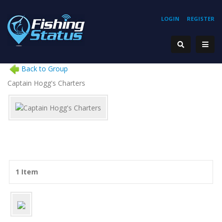
LOGIN
REGISTER
Back to Group
Captain Hogg's Charters
1 Item