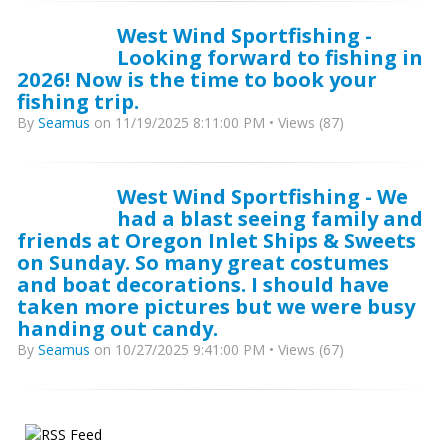
West Wind Sportfishing -
Looking forward to fishing in
2026! Now is the time to book your
fishing trip.
By
Seamus
on 11/19/2025 8:11:00 PM • Views (87)
West Wind Sportfishing - We
had a blast seeing family and
friends at Oregon Inlet Ships & Sweets
on Sunday. So many great costumes
and boat decorations. I should have
taken more pictures but we were busy
handing out candy.
By
Seamus
on 10/27/2025 9:41:00 PM • Views (67)