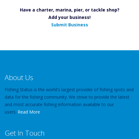
Have a charter, marina, pier, or tackle shop?
Add your business!
Submit Business
About Us
Fishing Status is the world's largest provider of fishing spots and
data for the fishing community. We strive to provide the latest
and most accurate fishing information available to our
users.
Read More
Get In Touch