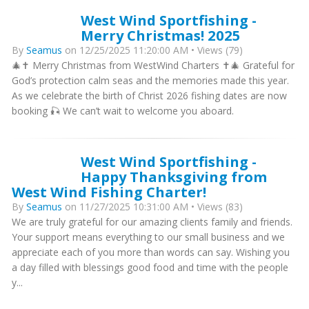
West Wind Sportfishing -
Merry Christmas! 2025
By
Seamus
on 12/25/2025 11:20:00 AM • Views (79)
🎄✝️ Merry Christmas from WestWind Charters ✝️🎄 Grateful for
God’s protection calm seas and the memories made this year.
As we celebrate the birth of Christ 2026 fishing dates are now
booking 🎣 We can’t wait to welcome you aboard.
West Wind Sportfishing -
Happy Thanksgiving from
West Wind Fishing Charter!
By
Seamus
on 11/27/2025 10:31:00 AM • Views (83)
We are truly grateful for our amazing clients family and friends.
Your support means everything to our small business and we
appreciate each of you more than words can say. Wishing you
a day filled with blessings good food and time with the people
y...