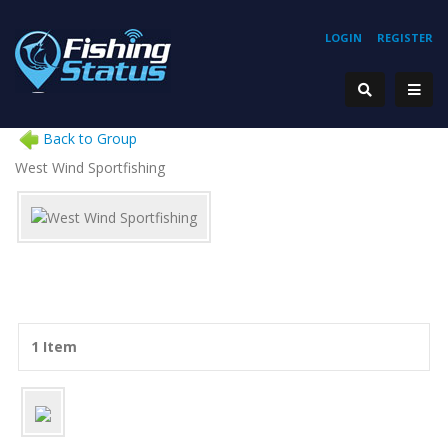
LOGIN
REGISTER
Back to Group
West Wind Sportfishing
1 Item