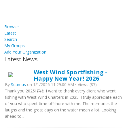
Browse
Latest
Search
My Groups
Add Your Organization
Latest News
West Wind Sportfishing -
Happy New Year! 2026
By
Seamus
on 1/1/2026 11:29:00 AM • Views (87)
Thank you 2025! 🎣⚓ I want to thank every client who went
fishing with West Wind Charters in 2025. I truly appreciate each
of you who spent time offshore with me. The memories the
laughs and the great days on the water mean a lot. Looking
ahead to...