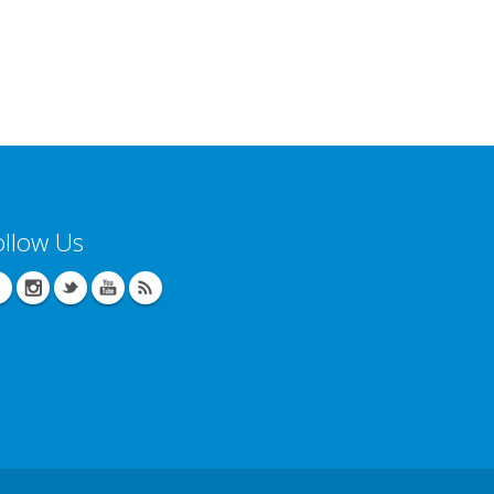
ollow Us