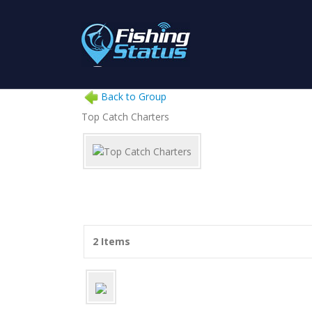
Back to Group
Top Catch Charters
2 Items