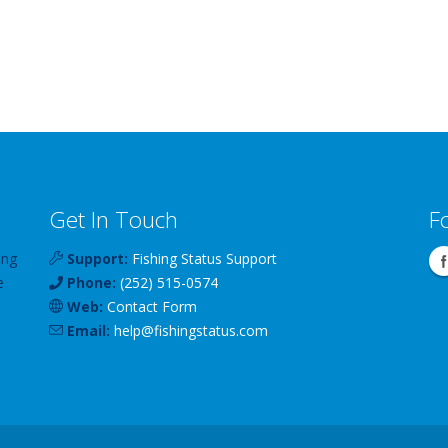
Get In Touch
F
ing
Support:
Fishing Status Support
e
Phone:
(252) 515-0574
Web:
Contact Form
Email:
help
@
fishingstatus
.com