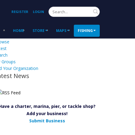
Search
REGISTER
LOGIN
HOME
STORE
MAPS
FISHING
owse
test
arch
 Groups
d Your Organization
atest News
Have a charter, marina, pier, or tackle shop?
Add your business!
Submit Business