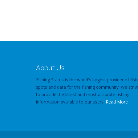
About Us
Fishing Status is the world's largest provider of fish
spots and data for the fishing community. We striv
to provide the latest and most accurate fishing
information available to our users.
Read More