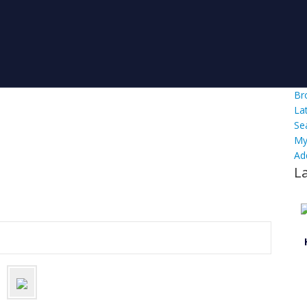
Br
La
Se
My
Ad
L